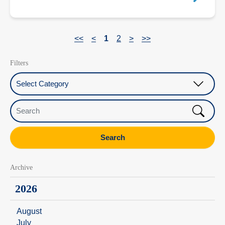
<<
<
1
2
>
>>
Filters
Select Category
Search
Search
Archive
2026
August
July