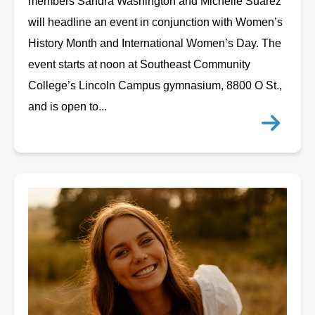
members Sandra Washington and Michelle Suarez
will headline an event in conjunction with Women’s
History Month and International Women’s Day. The
event starts at noon at Southeast Community
College’s Lincoln Campus gymnasium, 8800 O St.,
and is open to...