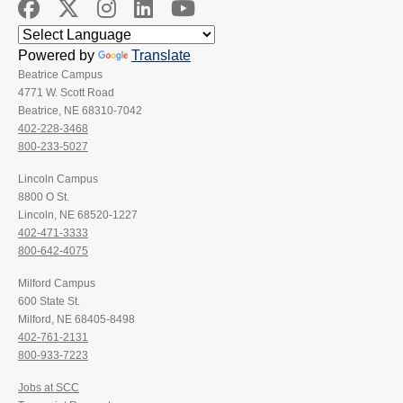
Powered by
Translate
Beatrice Campus
4771 W. Scott Road
Beatrice, NE 68310-7042
402-228-3468
800-233-5027
Lincoln Campus
8800 O St.
Lincoln, NE 68520-1227
402-471-3333
800-642-4075
Milford Campus
600 State St.
Milford, NE 68405-8498
402-761-2131
800-933-7223
Jobs at SCC