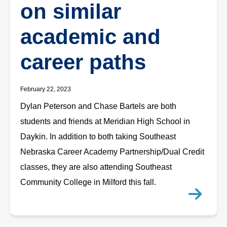
on similar
academic and
career paths
February 22, 2023
Dylan Peterson and Chase Bartels are both
students and friends at Meridian High School in
Daykin. In addition to both taking Southeast
Nebraska Career Academy Partnership/Dual Credit
classes, they are also attending Southeast
Community College in Milford this fall.