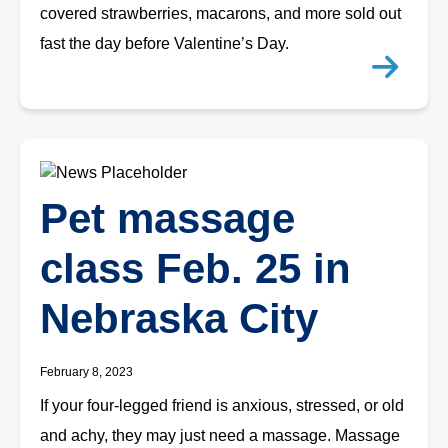
covered strawberries, macarons, and more sold out
fast the day before Valentine’s Day.
Pet massage
class Feb. 25 in
Nebraska City
February 8, 2023
If your four-legged friend is anxious, stressed, or old
and achy, they may just need a massage. Massage