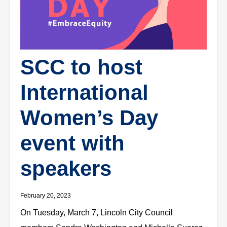
SCC to host
International
Women’s Day
event with
speakers
February 20, 2023
On Tuesday, March 7, Lincoln City Council