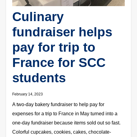
Culinary
fundraiser helps
pay for trip to
France for SCC
students
February 14, 2023
A two-day bakery fundraiser to help pay for
expenses for a trip to France in May turned into a
one-day fundraiser because items sold out so fast.
Colorful cupcakes, cookies, cakes, chocolate-