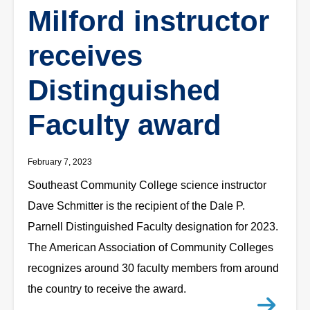
Milford instructor
receives
Distinguished
Faculty award
February 7, 2023
Southeast Community College science instructor
Dave Schmitter is the recipient of the Dale P.
Parnell Distinguished Faculty designation for 2023.
The American Association of Community Colleges
recognizes around 30 faculty members from around
the country to receive the award.