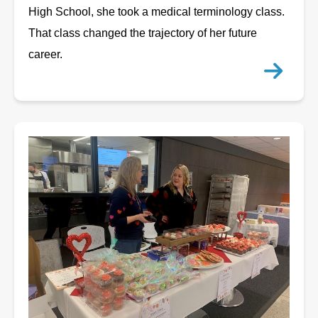
High School, she took a medical terminology class.
That class changed the trajectory of her future
career.