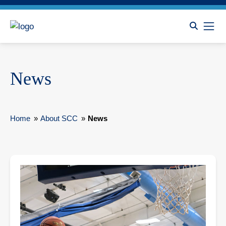
News
Home
»
About SCC
»
News