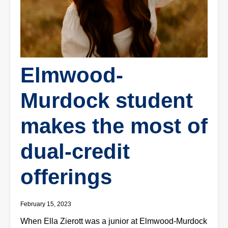
Elmwood-
Murdock student
makes the most of
dual-credit
offerings
February 15, 2023
When Ella Zierott was a junior at Elmwood-Murdock