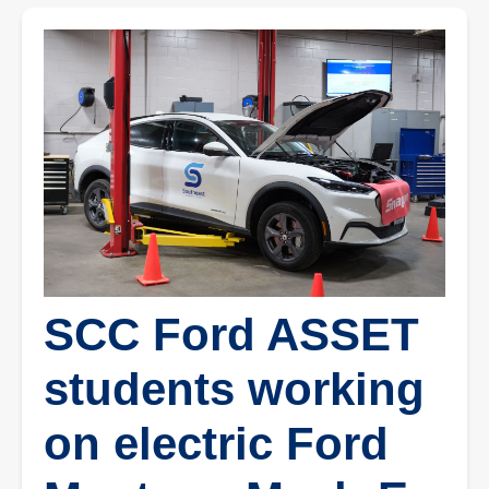
SCC Ford ASSET
students working
on electric Ford