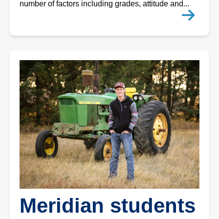
number of factors including grades, attitude and...
Meridian students