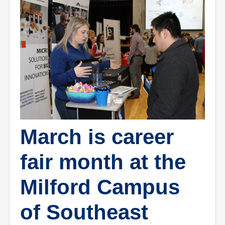
March is career
fair month at the
Milford Campus
of Southeast