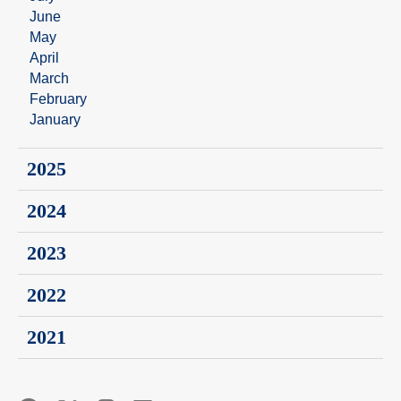
June
May
April
March
February
January
2025
2024
2023
2022
2021