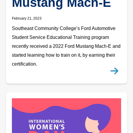
Mustang Mach-E
February 21, 2023
Southeast Community College’s Ford Automotive
Student Service Educational Training program
recently received a 2022 Ford Mustang Mach-E and
started learning how to train on it, by earning their
certification.