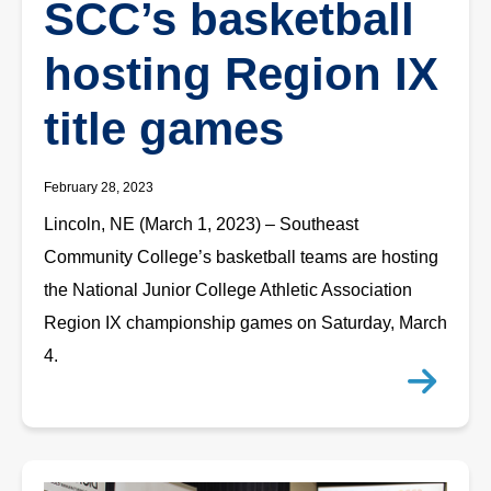
SCC’s basketball
hosting Region IX
title games
February 28, 2023
Lincoln, NE (March 1, 2023) – Southeast
Community College’s basketball teams are hosting
the National Junior College Athletic Association
Region IX championship games on Saturday, March
4.