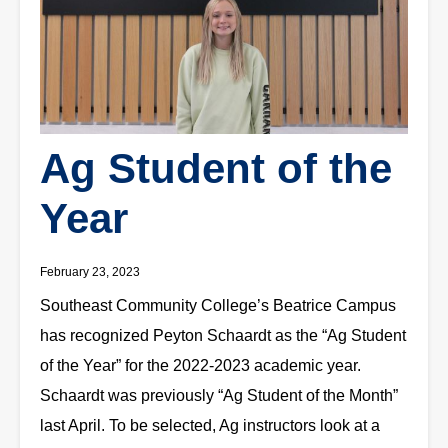
Ag Student of the
Year
February 23, 2023
Southeast Community College’s Beatrice Campus
has recognized Peyton Schaardt as the “Ag Student
of the Year” for the 2022-2023 academic year.
Schaardt was previously “Ag Student of the Month”
last April. To be selected, Ag instructors look at a