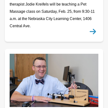
therapist Jodie Kreifels will be teaching a Pet
Massage class on Saturday, Feb. 25, from 9:30-11
a.m. at the Nebraska City Learning Center, 1406
Central Ave.