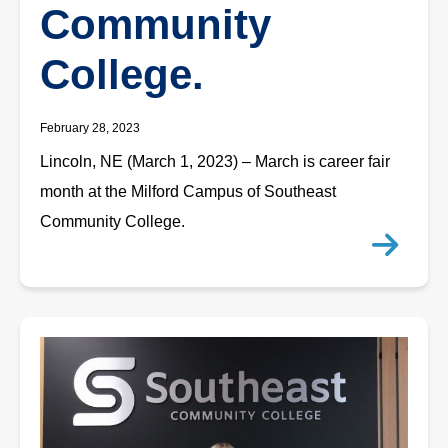
Community
College.
February 28, 2023
Lincoln, NE (March 1, 2023) – March is career fair
month at the Milford Campus of Southeast
Community College.