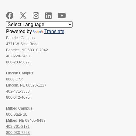
Powered by
Translate
Beatrice Campus
4771 W. Scott Road
Beatrice, NE 68310-7042
402-228-3468
800-233-5027
Lincoln Campus
8800 O St.
Lincoln, NE 68520-1227
402-471-3333
800-642-4075
Milford Campus
600 State St.
Milford, NE 68405-8498
402-761-2131
800-933-7223