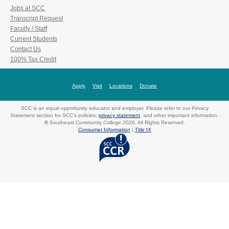
Jobs at SCC
Transcript Request
Faculty / Staff
Current Students
Contact Us
100% Tax Credit
Apply
Visit
Locations
Donate
SCC is an equal opportunity educator and employer. Please refer to our Privacy
Statement section for SCC's policies,
privacy statement
, and other important information.
©
Southeast Community College 2026. All Rights Reserved.
Consumer Information
|
Title IX