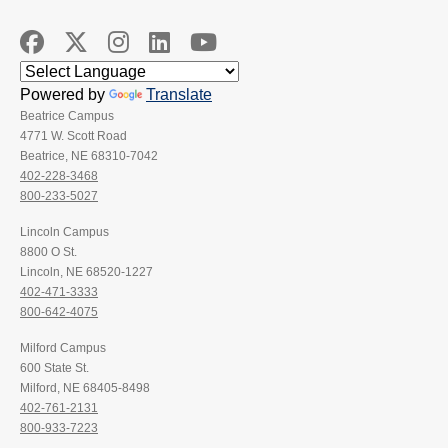
Powered by
Translate
Beatrice Campus
4771 W. Scott Road
Beatrice, NE 68310-7042
402-228-3468
800-233-5027
Lincoln Campus
8800 O St.
Lincoln, NE 68520-1227
402-471-3333
800-642-4075
Milford Campus
600 State St.
Milford, NE 68405-8498
402-761-2131
800-933-7223