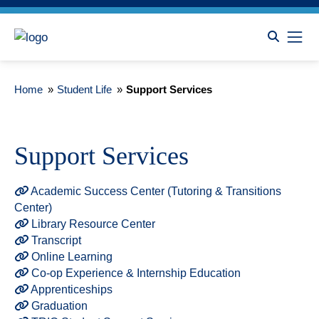
Home
»
Student Life
»
Support Services
Support Services
Academic Success Center (Tutoring & Transitions
Center)
Library Resource Center
Transcript
Online Learning
Co-op Experience & Internship Education
Apprenticeships
Graduation