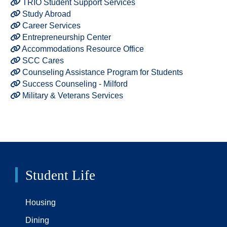
TRIO Student Support Services
Study Abroad
Career Services
Entrepreneurship Center
Accommodations Resource Office
SCC Cares
Counseling Assistance Program for Students
Success Counseling - Milford
Military & Veterans Services
Student Life
Housing
Dining