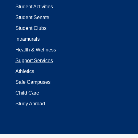
Student Activities
Student Senate
Student Clubs
Intramurals
Health & Wellness
Support Services
Athletics
Safe Campuses
Child Care
Study Abroad