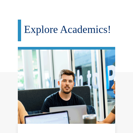
Explore Academics!