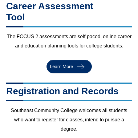
Career Assessment
Tool
The FOCUS 2 assessments are self-paced, online career
and education planning tools for college students.
Learn More
Registration and Records
Southeast Community College welcomes all students
who want to register for classes, intend to pursue a
degree.