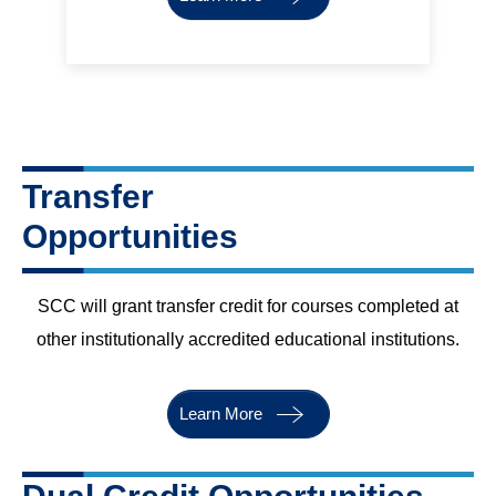
Transfer
Opportunities
SCC will grant transfer credit for courses completed at
other institutionally accredited educational institutions.
Learn More