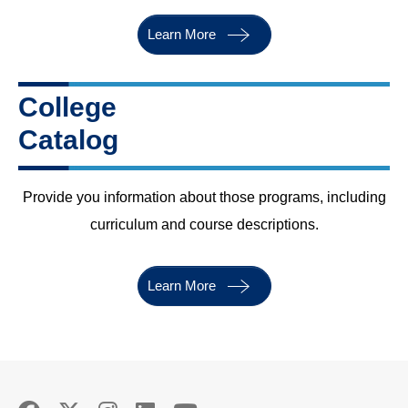
Learn More
College
Catalog
Provide you information about those programs, including
curriculum and course descriptions
.
Learn More