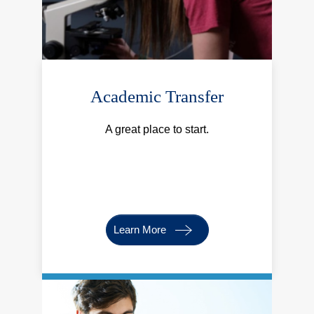
Academic Transfer
A great place to start.
Learn More