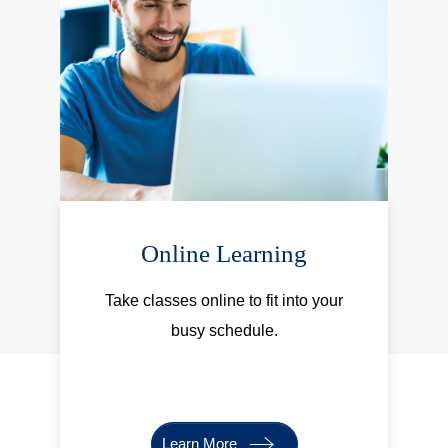
Online Learning
Take classes online to fit into your
busy schedule.
Learn More