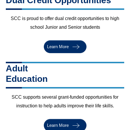
Dual Credit Opportunities
SCC is proud to offer dual credit opportunities to high
school Junior and Senior students
Learn More
Adult
Education
SCC supports several grant-funded opportunities for
instruction to help adults improve their life skills.
Learn More