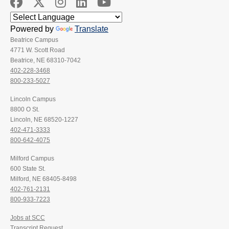
Powered by
Translate
Beatrice Campus
4771 W. Scott Road
Beatrice, NE 68310-7042
402-228-3468
800-233-5027
Lincoln Campus
8800 O St.
Lincoln, NE 68520-1227
402-471-3333
800-642-4075
Milford Campus
600 State St.
Milford, NE 68405-8498
402-761-2131
800-933-7223
Jobs at SCC
Transcript Request