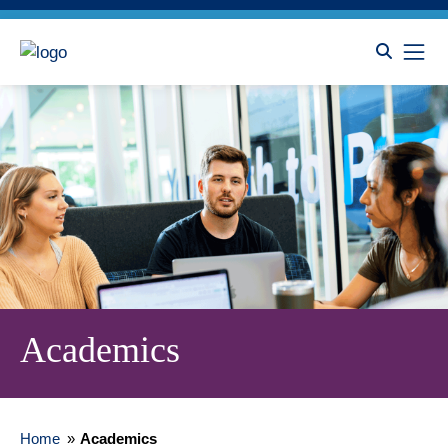
Academics
Home
»
Academics