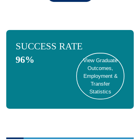
SUCCESS RATE
96
%
View Graduate
Outcomes,
Employment &
Transfer
Statistics