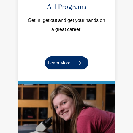
All Programs
Get in, get out and get your hands on
a great career!
Learn More