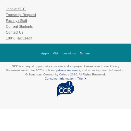
Jobs at SCC
Transcript Request
Faculty / Staff
Current Students
Contact Us
100% Tax Credit
Apply
Visit
Locations
Donate
SCC is an equal opportunity educator and employer. Please refer to our Privacy
Statement section for SCC's policies,
privacy statement
, and other important information.
©
Southeast Community College 2026. All Rights Reserved.
Consumer Information
|
Title IX