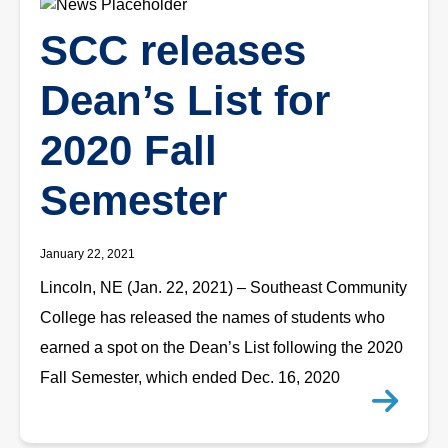
SCC releases
Dean’s List for
2020 Fall
Semester
January 22, 2021
Lincoln, NE (Jan. 22, 2021) – Southeast Community
College has released the names of students who
earned a spot on the Dean’s List following the 2020
Fall Semester, which ended Dec. 16, 2020