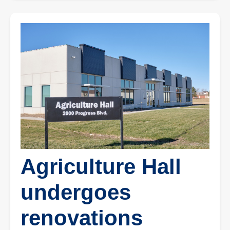
Agriculture Hall
undergoes
renovations