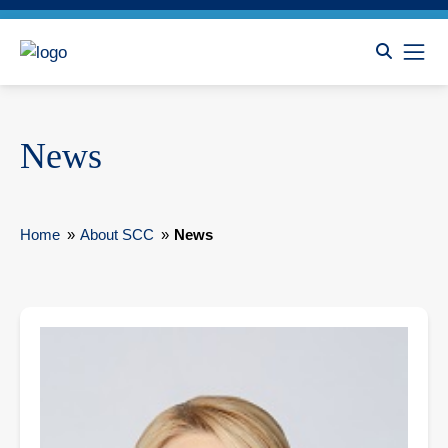
News
Home
»
About SCC
»
News