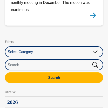
monthly meeting in December. The motion was
unanimous.
Filters
Select Category
Search
Search
Archive
2026