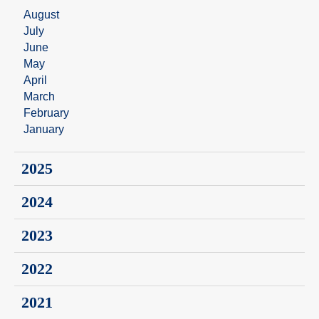
August
July
June
May
April
March
February
January
2025
2024
2023
2022
2021