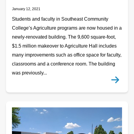
January 12, 2021
Students and faculty in Southeast Community
College’s Agriculture programs are now housed in a
newly-renovated building. The 9,600 square-foot,
$1.5 million makeover to Agriculture Hall includes
many improvements such as office space for faculty,
classrooms and a conference room. The building
was previously...