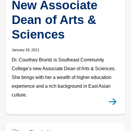
New Associate
Dean of Arts &
Sciences
January 29, 2021
Dr. Courtney Bruntz is Southeast Community
College’s new Associate Dean of Arts & Sciences.
She brings with her a wealth of higher education
experience and a rich background in East Asian
culture.