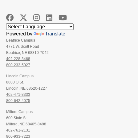
Powered by
Translate
Beatrice Campus
4771 W. Scott Road
Beatrice, NE 68310-7042
402-228-3468
800-233-5027
Lincoln Campus
8800 O St.
Lincoln, NE 68520-1227
402-471-3333
800-642-4075
Milford Campus
600 State St.
Milford, NE 68405-8498
402-761-2131
800-933-7223