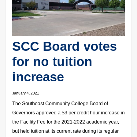
SCC Board votes
for no tuition
increase
January 4, 2021
The Southeast Community College Board of
Governors approved a $3 per credit hour increase in
the Facility Fee for the 2021-2022 academic year,
but held tuition at its current rate during its regular