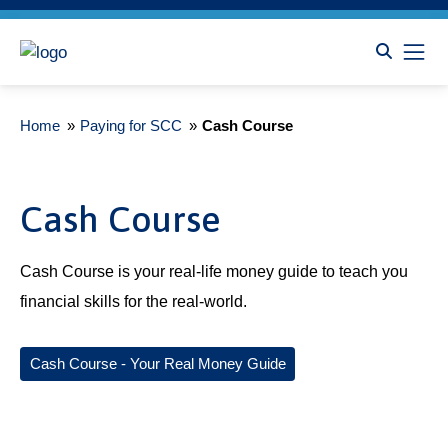
Home
»
Paying for SCC
»
Cash Course
Cash Course
Cash Course is your real-life money guide to teach you
financial skills for the real-world.
Cash Course - Your Real Money Guide