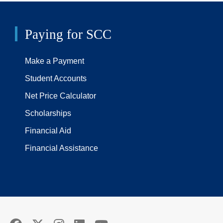
Paying for SCC
Make a Payment
Student Accounts
Net Price Calculator
Scholarships
Financial Aid
Financial Assistance