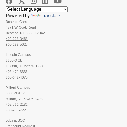
Powered by
Translate
Beatrice Campus
4771 W. Scott Road
Beatrice, NE 68310-7042
402-228-3468
800-233-5027
Lincoln Campus
8800 O St.
Lincoln, NE 68520-1227
402-471-3333
800-642-4075
Milford Campus
600 State St.
Milford, NE 68405-8498
402-761-2131
800-933-7223
Jobs at SCC
Transcript Request