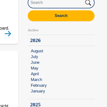
Search
Board.
Archive
2026
August
July
June
May
April
March
February
January
2025
nicht