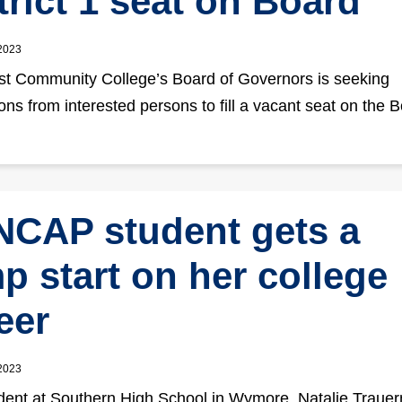
trict 1 seat on Board
 2023
t Community College’s Board of Governors is seeking
ions from interested persons to fill a vacant seat on the 
CAP student gets a
p start on her college
eer
 2023
dent at Southern High School in Wymore, Natalie Trauer