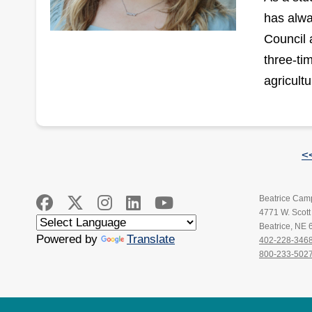
has alwa
Council 
three-ti
agricultu
<
Beatrice Cam
4771 W. Scot
Beatrice, NE
Powered by
Translate
402-228-346
800-233-502