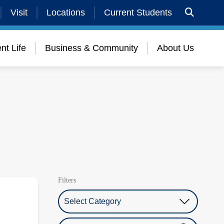
Visit
Locations
Current Students
nt Life
Business & Community
About Us
Filters
Select Category
Search