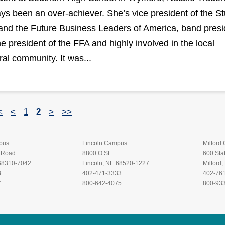
ys been an over-achiever. She’s vice president of the S
and the Future Business Leaders of America, band presi
me president of the FFA and highly involved in the local
ral community. It was...
<
<
1
2
>
>>
pus
Lincoln Campus
Milford
t Road
8800 O St.
600 Stat
 68310-7042
Lincoln, NE 68520-1227
Milford
8
402-471-3333
402-76
7
800-642-4075
800-93