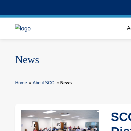
A
News
Home
»
About SCC
»
News
SCC