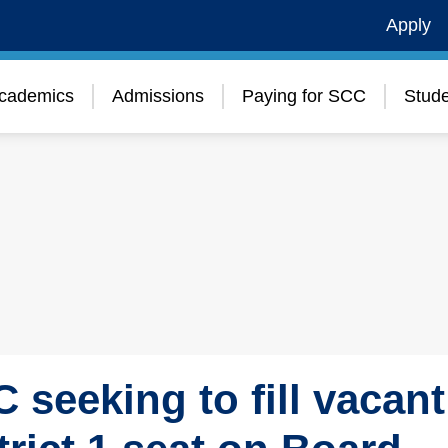
Apply
cademics
Admissions
Paying for SCC
Stude
 seeking to fill vacant