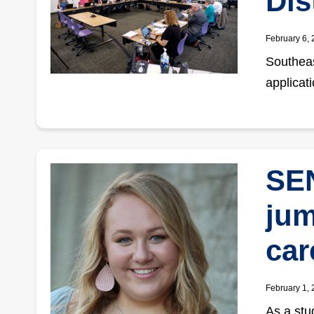
Dis
February 6,
Southeas
applicat
SEN
jum
car
February 1,
As a stu