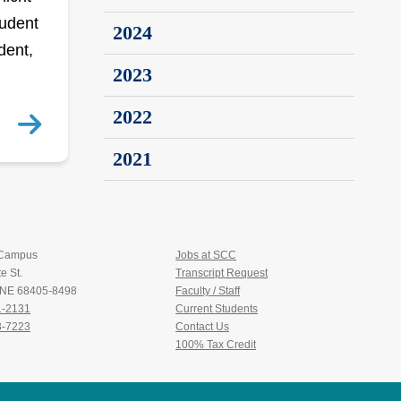
tudent
2024
dent,
2023
2022
2021
 Campus
Jobs at SCC
e St.
Transcript Request
, NE 68405-8498
Faculty / Staff
1-2131
Current Students
3-7223
Contact Us
100% Tax Credit