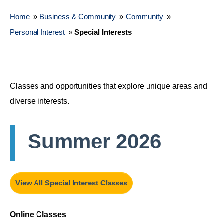
Home
»
Business & Community
»
Community
»
Personal Interest
»
Special Interests
Classes and opportunities that explore unique areas and
diverse interests.
Summer 2026
View All Special Interest Classes
Online Classes