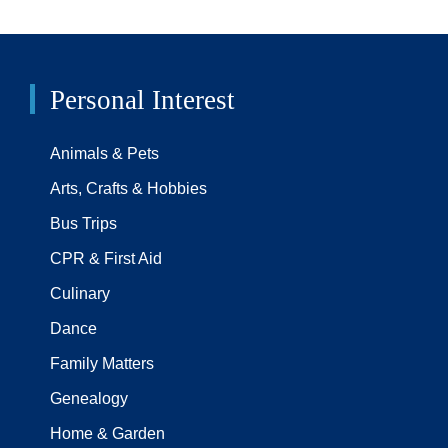
Personal Interest
Animals & Pets
Arts, Crafts & Hobbies
Bus Trips
CPR & First Aid
Culinary
Dance
Family Matters
Genealogy
Home & Garden