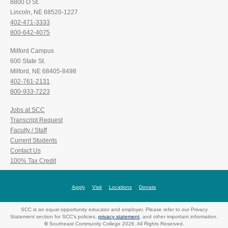
8800 O St.
Lincoln, NE 68520-1227
402-471-3333
800-642-4075
Milford Campus
600 State St.
Milford, NE 68405-8498
402-761-2131
800-933-7223
Jobs at SCC
Transcript Request
Faculty / Staff
Current Students
Contact Us
100% Tax Credit
Apply
Visit
Locations
Donate
SCC is an equal opportunity educator and employer. Please refer to our Privacy
Statement section for SCC's policies,
privacy statement
, and other important information.
©
Southeast Community College 2026. All Rights Reserved.