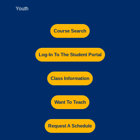
Youth
Course Search
Log-In To The Student Portal
Class Information
Want To Teach
Request A Schedule