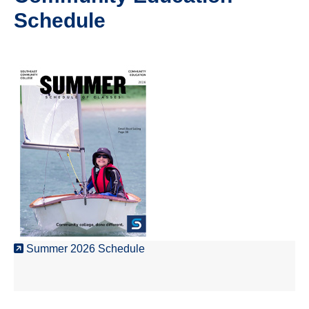
Schedule
Summer 2026 Schedule