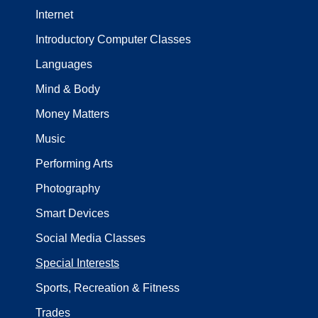
Internet
Introductory Computer Classes
Languages
Mind & Body
Money Matters
Music
Performing Arts
Photography
Smart Devices
Social Media Classes
Special Interests
Sports, Recreation & Fitness
Trades