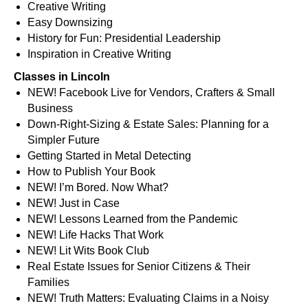
Creative Writing
Easy Downsizing
History for Fun: Presidential Leadership
Inspiration in Creative Writing
Classes in Lincoln
NEW! Facebook Live for Vendors, Crafters & Small
Business
Down-Right-Sizing & Estate Sales: Planning for a
Simpler Future
Getting Started in Metal Detecting
How to Publish Your Book
NEW! I’m Bored. Now What?
NEW! Just in Case
NEW! Lessons Learned from the Pandemic
NEW! Life Hacks That Work
NEW! Lit Wits Book Club
Real Estate Issues for Senior Citizens & Their
Families
NEW! Truth Matters: Evaluating Claims in a Noisy