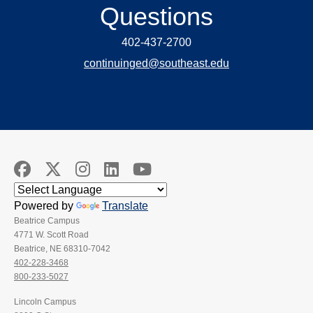
Questions
402-437-2700
continuinged@southeast.edu
Powered by
Translate
Beatrice Campus
4771 W. Scott Road
Beatrice, NE 68310-7042
402-228-3468
800-233-5027
Lincoln Campus