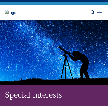
Special Interests