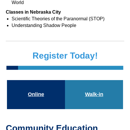
World
Classes in Nebraska City
Scientific Theories of the Paranormal (STOP)
Understanding Shadow People
Register Today!
Online
Walk-in
Community Education