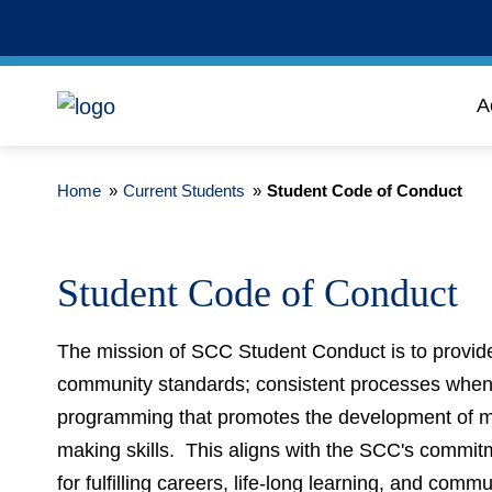
A
Home
»
Current Students
»
Student Code of Conduct
Student Code of Conduct
The mission of SCC Student Conduct is to provide
community standards; consistent processes when 
programming that promotes the development of mor
making skills. This aligns with the SCC's commit
for fulfilling careers, life-long learning, and com