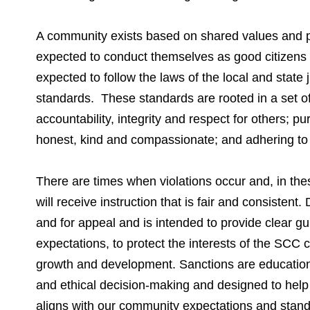
A community exists based on shared values and pr
expected to conduct themselves as good citizens
expected to follow the laws of the local and state j
standards. These standards are rooted in a set of
accountability, integrity and respect for others; pur
honest, kind and compassionate; and adhering to t
There are times when violations occur and, in thes
will receive instruction that is fair and consistent
and for appeal and is intended to provide clear g
expectations, to protect the interests of the SCC 
growth and development. Sanctions are educationa
and ethical decision-making and designed to help
aligns with our community expectations and stand