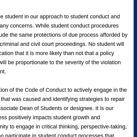
 student in our approach to student conduct and
f many concerns. While student conduct procedures
clude the same protections of due process afforded by
 criminal and civil court proceedings. No student will
ation that it is more likely than not that a policy
ll be proportionate to the severity of the violation
ent.
ion of the Code of Conduct to actively engage in the
 that was caused and identifying strategies to repair
ociate Dean of Students or designee. It is our
ocess positively impacts student growth and
ty to engage in critical thinking, perspective-taking,
ho participate in student conduct processes that