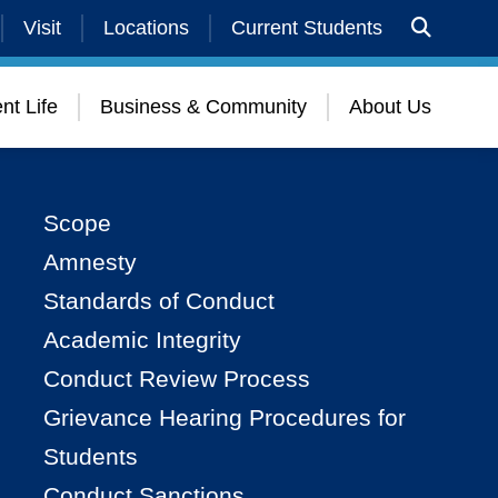
Visit
Locations
Current Students
nt Life
Business & Community
About Us
Scope
Amnesty
Standards of Conduct
Academic Integrity
Conduct Review Process
Grievance Hearing Procedures for
Students
Conduct Sanctions