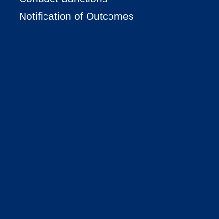
Notification of Outcomes