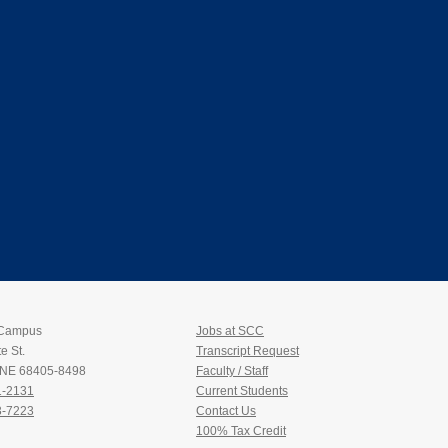
 Campus
Jobs at SCC
e St.
Transcript Request
, NE 68405-8498
Faculty / Staff
1-2131
Current Students
3-7223
Contact Us
100% Tax Credit