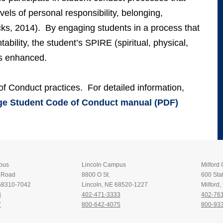
evels of personal responsibility, belonging,
s, 2014). By engaging students in a process that
ability, the student’s SPIRE (spiritual, physical,
 is enhanced.
f Conduct practices. For detailed information,
e Student Code of Conduct manual (PDF)
pus
Lincoln Campus
Milford
t Road
8800 O St.
600 Stat
 68310-7042
Lincoln, NE 68520-1227
Milford
8
402-471-3333
402-76
7
800-642-4075
800-93