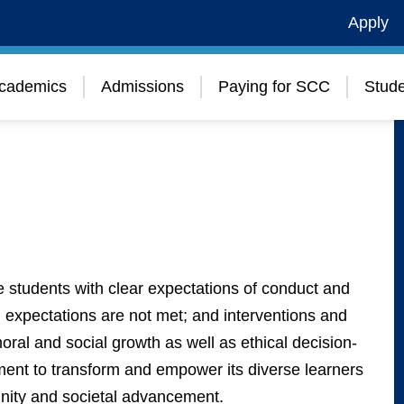
Apply
cademics
Admissions
Paying for SCC
Stude
 students with clear expectations of conduct and
expectations are not met; and interventions and
al and social growth as well as ethical decision-
ment to transform and empower its diverse learners
munity and societal advancement.