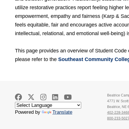
utilize restorative practices report feeling higher l
empowerment, empathy and fairness (Karp & Sack
feels equitable, fair and encourages active account
intellectual, relational, and emotional well-being)
This page provides an overview of Student Code o
please refer to the
Southeast Community Colleg
Beatrice Cam
4771 W. Scot
Beatrice, NE
Powered by
Translate
402-228-346
800-233-502