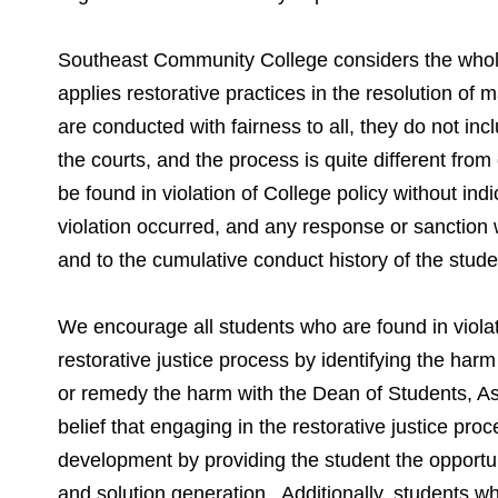
Southeast Community College considers the whole
applies restorative practices in the resolution o
are conducted with fairness to all, they do not in
the courts, and the process is quite different from
be found in violation of College policy without indic
violation occurred, and any response or sanction wi
and to the cumulative conduct history of the stud
We encourage all students who are found in violat
restorative justice process by identifying the harm
or remedy the harm with the Dean of Students, Ass
belief that engaging in the restorative justice pr
development by providing the student the opportuni
and solution generation. Additionally, students w