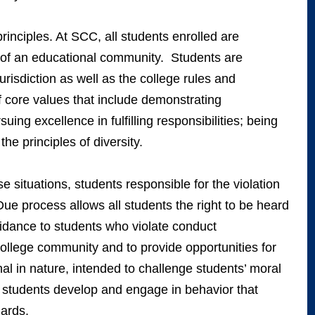
inciples. At SCC, all students enrolled are
 of an educational community. Students are
urisdiction as well as the college rules and
 core values that include demonstrating
suing excellence in fulfilling responsibilities; being
he principles of diversity.
e situations, students responsible for the violation
. Due process allows all students the right to be heard
uidance to students who violate conduct
college community and to provide opportunities for
l in nature, intended to challenge students’ moral
 students develop and engage in behavior that
ards.