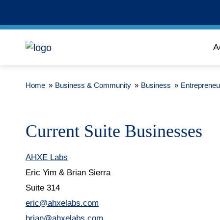
A
Home
»
Business & Community
»
Business
»
Entrepreneu
Current Suite Businesses
AHXE Labs
Eric Yim & Brian Sierra
Suite 314
eric@ahxelabs.com
brian@ahxelabs.com