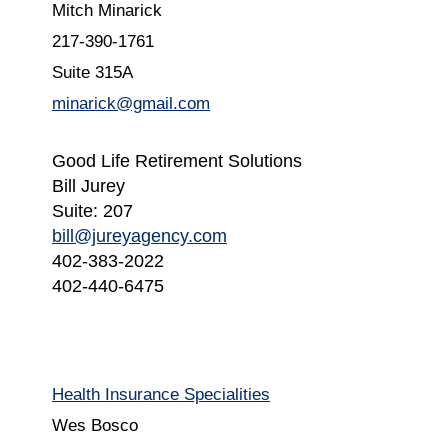
Mitch Minarick
217-390-1761
Suite 315A
minarick@gmail.com
Good Life Retirement Solutions
Bill Jurey
Suite: 207
bill@jureyagency.com
402-383-2022
402-440-6475
Health Insurance Specialities
Wes Bosco