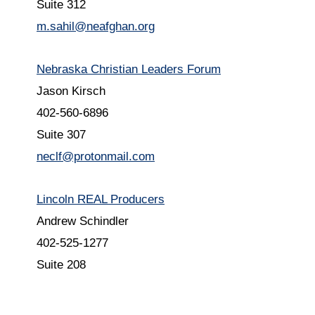
Suite 312
m.sahil@neafghan.org
Nebraska Christian Leaders Forum
Jason Kirsch
402-560-6896
Suite 307
neclf@protonmail.com
Lincoln REAL Producers
Andrew Schindler
402-525-1277
Suite 208