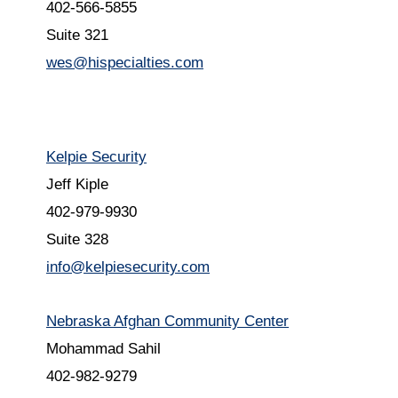
402-566-5855
Suite 321
wes@hispecialties.com
Kelpie Security
Jeff Kiple
402-979-9930
Suite 328
info@kelpiesecurity.com
Nebraska Afghan Community Center
Mohammad Sahil
402-982-9279