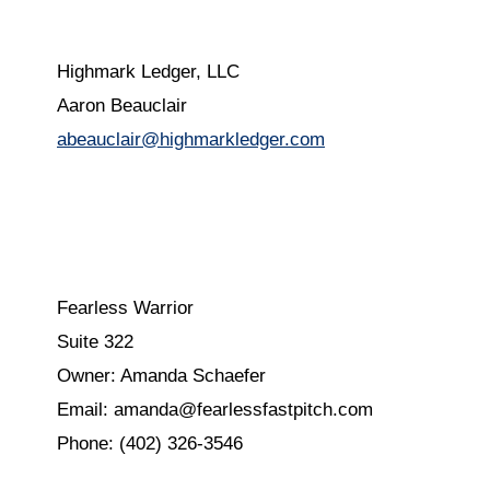
Highmark Ledger, LLC
Aaron Beauclair
abeauclair@highmarkledger.com
Fearless Warrior
Suite 322
Owner: Amanda Schaefer
Email: amanda@fearlessfastpitch.com
Phone: (402) 326-3546