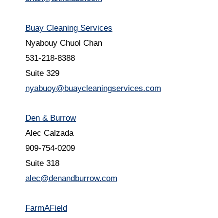
Buay Cleaning Services
Nyabouy Chuol Chan
531-218-8388
Suite 329
nyabuoy@buaycleaningservices.com
Den & Burrow
Alec Calzada
909-754-0209
Suite 318
alec@denandburrow.com
FarmAField