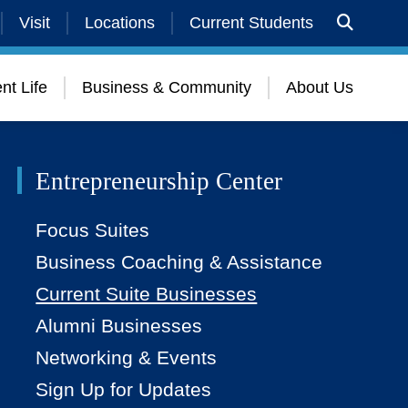
Visit
Locations
Current Students
nt Life
Business & Community
About Us
Entrepreneurship Center
Focus Suites
Business Coaching & Assistance
Current Suite Businesses
Alumni Businesses
Networking & Events
Sign Up for Updates