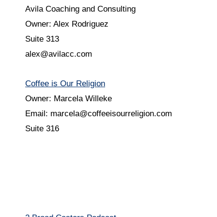
Avila Coaching and Consulting
Owner: Alex Rodriguez
Suite 313
alex@avilacc.com
Coffee is Our Religion
Owner: Marcela Willeke
Email: marcela@coffeeisourreligion.com
Suite 316