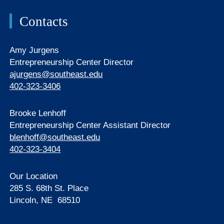
Contacts
Amy Jurgens
Entrepreneurship Center Director
ajurgens@southeast.edu
402-323-3406
Brooke Lenhoff
Entrepreneurship Center Assistant Director
blenhoff@southeast.edu
402-323-3404
Our Location
285 S. 68th St. Place
Lincoln, NE 68510