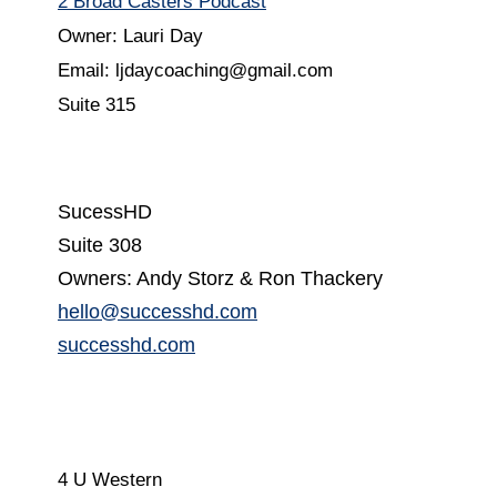
2 Broad Casters Podcast
Owner: Lauri Day
Email: ljdaycoaching@gmail.com
Suite 315
SucessHD
Suite 308
Owners: Andy Storz & Ron Thackery
hello@successhd.com
successhd.com
4 U Western