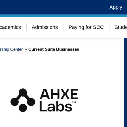
Apply
cademics
Admissions
Paying for SCC
Stude
rship Center
»
Current Suite Businesses