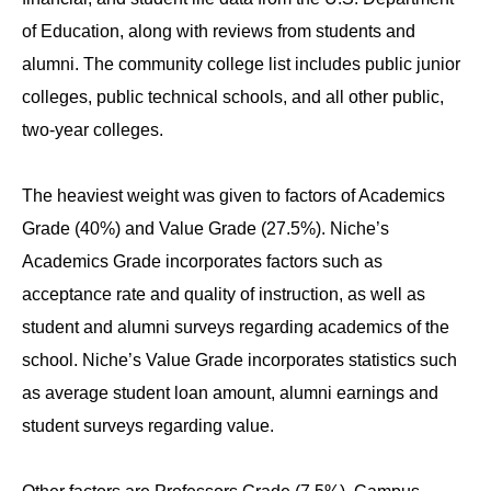
of Education, along with reviews from students and
alumni. The community college list includes public junior
colleges, public technical schools, and all other public,
two-year colleges.
The heaviest weight was given to factors of Academics
Grade (40%) and Value Grade (27.5%). Niche’s
Academics Grade incorporates factors such as
acceptance rate and quality of instruction, as well as
student and alumni surveys regarding academics of the
school. Niche’s Value Grade incorporates statistics such
as average student loan amount, alumni earnings and
student surveys regarding value.