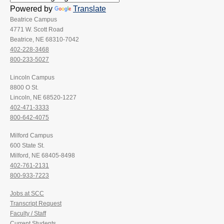
Powered by
Translate
Beatrice Campus
4771 W. Scott Road
Beatrice, NE 68310-7042
402-228-3468
800-233-5027
Lincoln Campus
8800 O St.
Lincoln, NE 68520-1227
402-471-3333
800-642-4075
Milford Campus
600 State St.
Milford, NE 68405-8498
402-761-2131
800-933-7223
Jobs at SCC
Transcript Request
Faculty / Staff
Current Students