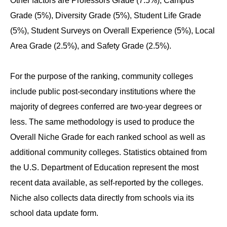
Other factors are Professors Grade (7.5%), Campus
Grade (5%), Diversity Grade (5%), Student Life Grade
(5%), Student Surveys on Overall Experience (5%), Local
Area Grade (2.5%), and Safety Grade (2.5%).
For the purpose of the ranking, community colleges
include public post-secondary institutions where the
majority of degrees conferred are two-year degrees or
less. The same methodology is used to produce the
Overall Niche Grade for each ranked school as well as
additional community colleges. Statistics obtained from
the U.S. Department of Education represent the most
recent data available, as self-reported by the colleges.
Niche also collects data directly from schools via its
school data update form.