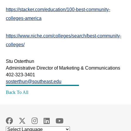
https://stacker.com/education/100-best-community-
colleges-america
https://www.niche.com/colleges/search/best-community-
colleges/
Stu Osterthun
Administrative Director of Marketing & Communications
402-323-3401
sosterthun@southeast.edu
Back To All