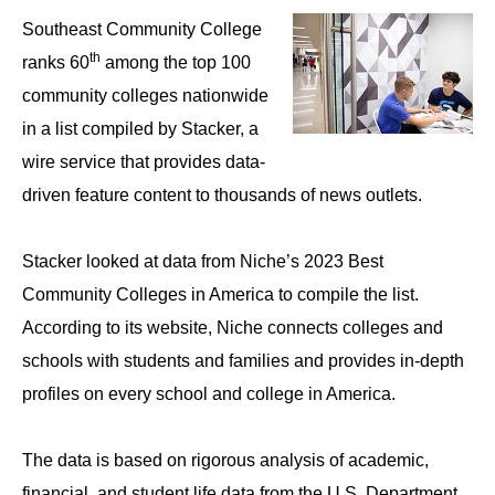
Southeast Community College
th
ranks 60
among the top 100
community colleges nationwide
in a list compiled by Stacker, a
wire service that provides data-
driven feature content to thousands of news outlets.
Stacker looked at data from Niche’s 2023 Best
Community Colleges in America to compile the list.
According to its website, Niche connects colleges and
schools with students and families and provides in-depth
profiles on every school and college in America.
The data is based on rigorous analysis of academic,
financial, and student life data from the U.S. Department