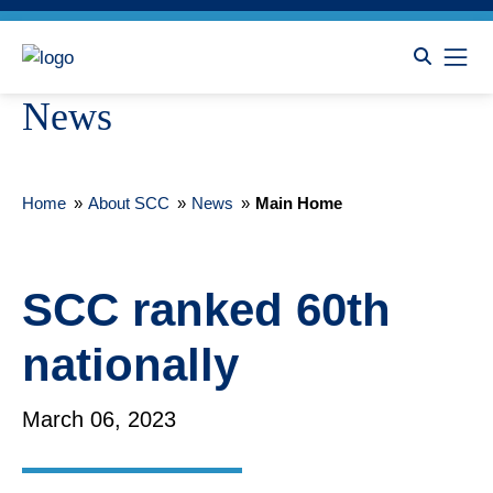
News
Home
»
About SCC
»
News
»
Main Home
SCC ranked 60th
nationally
March 06, 2023