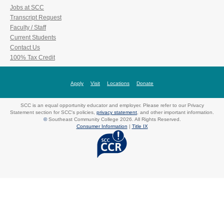
Jobs at SCC
Transcript Request
Faculty / Staff
Current Students
Contact Us
100% Tax Credit
Apply
Visit
Locations
Donate
SCC is an equal opportunity educator and employer. Please refer to our Privacy
Statement section for SCC's policies,
privacy statement
, and other important information.
©
Southeast Community College 2026. All Rights Reserved.
Consumer Information
|
Title IX