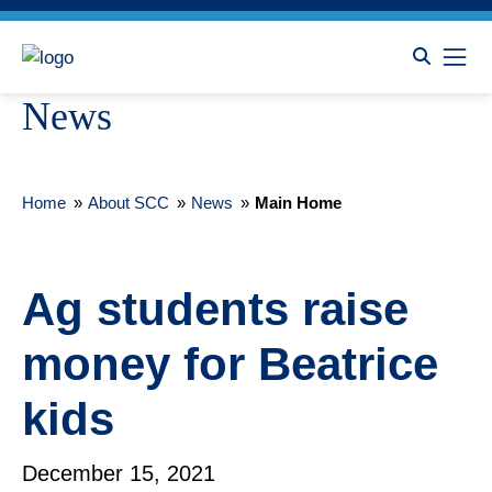
News
Home
»
About SCC
»
News
»
Main Home
Ag students raise
money for Beatrice
kids
December 15, 2021