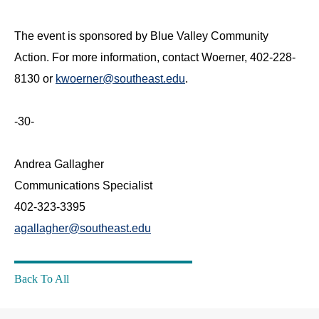
The event is sponsored by Blue Valley Community
Action. For more information, contact Woerner, 402-228-
8130 or
kwoerner@southeast.edu
.
-30-
Andrea Gallagher
Communications Specialist
402-323-3395
agallagher@southeast.edu
Back To All