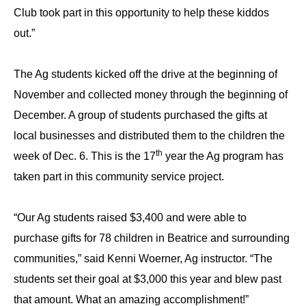
Club took part in this opportunity to help these kiddos
out.”
The Ag students kicked off the drive at the beginning of
November and collected money through the beginning of
December. A group of students purchased the gifts at
local businesses and distributed them to the children the
th
week of Dec. 6. This is the 17
year the Ag program has
taken part in this community service project.
“Our Ag students raised $3,400 and were able to
purchase gifts for 78 children in Beatrice and surrounding
communities,” said Kenni Woerner, Ag instructor. “The
students set their goal at $3,000 this year and blew past
that amount. What an amazing accomplishment!”