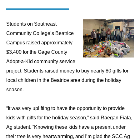
Students on Southeast
Community College’s Beatrice
Campus raised approximately
$3,400 for the Gage County
Adopt-a-Kid community service
project. Students raised money to buy nearly 80 gifts for
local children in the Beatrice area during the holiday
season.
“
It was very uplifting to have the opportunity to provide
kids with gifts for the holiday season,” said Raegan Fiala,
Ag student. “Knowing these kids have a present under
their tree is very heartwarming, and I’m glad the SCC Ag