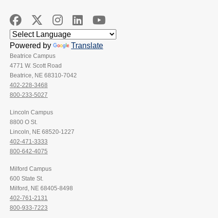
Powered by
Translate
Beatrice Campus
4771 W. Scott Road
Beatrice, NE 68310-7042
402-228-3468
800-233-5027
Lincoln Campus
8800 O St.
Lincoln, NE 68520-1227
402-471-3333
800-642-4075
Milford Campus
600 State St.
Milford, NE 68405-8498
402-761-2131
800-933-7223