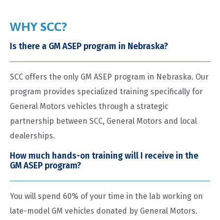
WHY SCC?
Is there a GM ASEP program in Nebraska?
SCC offers the only GM ASEP program in Nebraska. Our
program provides specialized training specifically for
General Motors vehicles through a strategic
partnership between SCC, General Motors and local
dealerships.
How much hands-on training will I receive in the
GM ASEP program?
You will spend 60% of your time in the lab working on
late-model GM vehicles donated by General Motors.