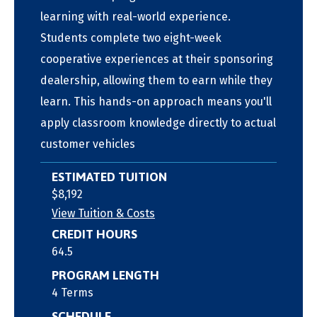
learning with real-world experience.
Students complete two eight-week
cooperative experiences at their sponsoring
dealership, allowing them to earn while they
learn. This hands-on approach means you'll
apply classroom knowledge directly to actual
customer vehicles
ESTIMATED TUITION
$8,192
View Tuition & Costs
CREDIT HOURS
64.5
PROGRAM LENGTH
4 Terms
SCHEDULE