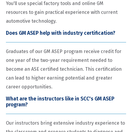
You'll use special factory tools and online GM
resources to gain practical experience with current
automotive technology.
Does GM ASEP help with industry certification?
Graduates of our GM ASEP program receive credit for
one year of the two-year requirement needed to
become an ASE certified technician. This certification
can lead to higher earning potential and greater
career opportunities.
What are the instructors like in SCC's GM ASEP
program?
Our instructors bring extensive industry experience to
the classroom and prepare students to diagnose and