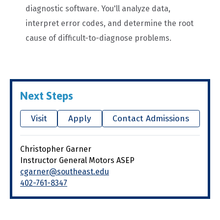
diagnostic software. You'll analyze data,
interpret error codes, and determine the root
cause of difficult-to-diagnose problems.
Next Steps
Visit
Apply
Contact Admissions
Christopher Garner
Instructor General Motors ASEP
cgarner@southeast.edu
402-761-8347