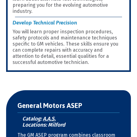
preparing you for the evolving automotive
industry.
Develop Technical Precision
You will learn proper inspection procedures,
safety protocols and maintenance techniques
specific to GM vehicles. These skills ensure you
can complete repairs with accuracy and
attention to detail, essential qualities for a
successful automotive technician.
General Motors ASEP
Catalog:
A.A.S.
Locations: Milford
The GM ASEP program combines classroom