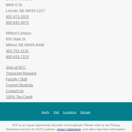
8800 O St.
Lincoln, NE 68520-1227
402-471-3333
800-642-4075
Milford Campus
600 State St.
Milford, NE 68405-8498
402-761-2131
800-933-7223
Jobs at SCC
Transcript Request
Faculty / Staff
Current Students
Contact Us
100% Tax Credit
Apply
Visit
Locations
Donate
SCC is an equal opportunity educator and employer. Please refer to our Privacy
Statement section for SCC's policies,
privacy statement
, and other important information.