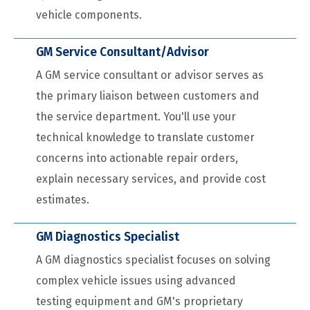
vehicle components.
GM Service Consultant/Advisor
A GM service consultant or advisor serves as
the primary liaison between customers and
the service department. You'll use your
technical knowledge to translate customer
concerns into actionable repair orders,
explain necessary services, and provide cost
estimates.
GM Diagnostics Specialist
A GM diagnostics specialist focuses on solving
complex vehicle issues using advanced
testing equipment and GM's proprietary