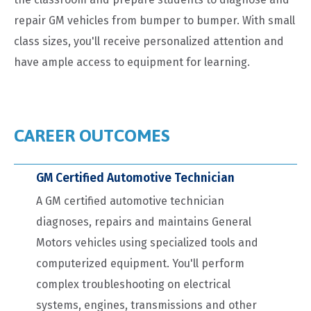
repair GM vehicles from bumper to bumper. With small
class sizes, you'll receive personalized attention and
have ample access to equipment for learning.
CAREER OUTCOMES
GM Certified Automotive Technician
A GM certified automotive technician
diagnoses, repairs and maintains General
Motors vehicles using specialized tools and
computerized equipment. You'll perform
complex troubleshooting on electrical
systems, engines, transmissions and other