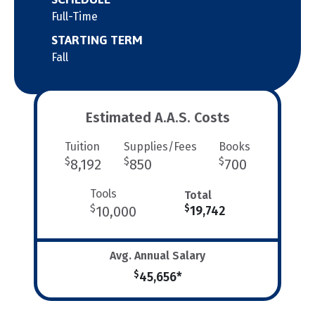
Full-Time
STARTING TERM
Fall
Estimated A.A.S. Costs
Tuition
Supplies/Fees
Books
$
$
$
8,192
850
700
Tools
Total
$
$
10,000
19,742
Avg. Annual Salary
$
45,656*