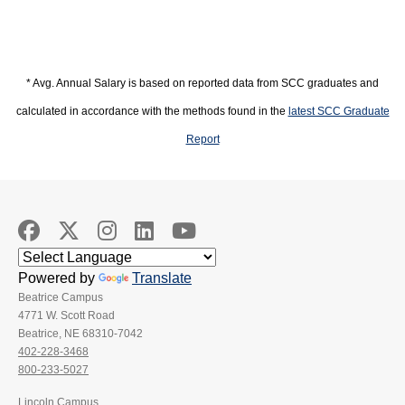
* Avg. Annual Salary is based on reported data from SCC graduates and
calculated in accordance with the methods found in the
latest SCC Graduate
Report
Powered by
Translate
Beatrice Campus
4771 W. Scott Road
Beatrice, NE 68310-7042
402-228-3468
800-233-5027
Lincoln Campus