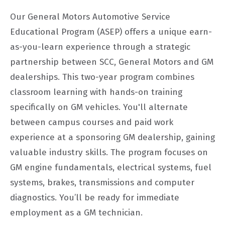
Our General Motors Automotive Service
Educational Program (ASEP) offers a unique earn-
as-you-learn experience through a strategic
partnership between SCC, General Motors and GM
dealerships. This two-year program combines
classroom learning with hands-on training
specifically on GM vehicles. You'll alternate
between campus courses and paid work
experience at a sponsoring GM dealership, gaining
valuable industry skills. The program focuses on
GM engine fundamentals, electrical systems, fuel
systems, brakes, transmissions and computer
diagnostics. You’ll be ready for immediate
employment as a GM technician.