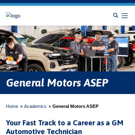
General Motors ASEP
Home
»
Academics
»
General Motors ASEP
Your Fast Track to a Career as a GM
Automotive Technician