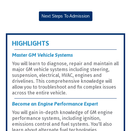
Next Steps To Admission
HIGHLIGHTS
Master GM Vehicle Systems
You will learn to diagnose, repair and maintain all
major GM vehicle systems including steering,
suspension, electrical, HVAC, engines and
drivelines. This comprehensive knowledge will
allow you to troubleshoot and fix complex issues
across the entire vehicle.
Become an Engine Performance Expert
You will gain in-depth knowledge of GM engine
performance systems, including ignition,
emissions control and fuel systems. You'll also
learn about alternate fuel technologies,