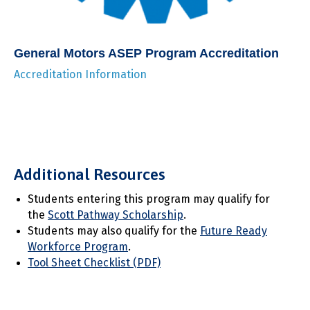
General Motors ASEP Program Accreditation
Accreditation Information
Additional Resources
Students entering this program may qualify for
the
Scott Pathway Scholarship
.
Students may also qualify for the
Future Ready
Workforce Program
.
Tool Sheet Checklist (PDF)