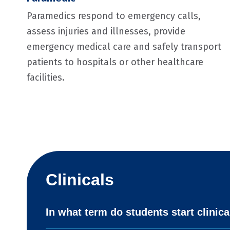
Paramedics respond to emergency calls,
assess injuries and illnesses, provide
emergency medical care and safely transport
patients to hospitals or other healthcare
facilities.
Clinicals
In what term do students start clinica