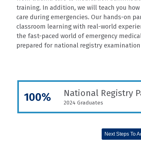
training. In addition, we will teach you how
care during emergencies. Our hands-on p
classroom learning with real-world experien
the fast-paced world of emergency medical 
prepared for national registry examination
National Registry 
100%
2024 Graduates
Next Steps To A