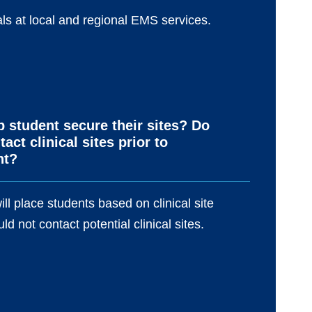
ls at local and regional EMS services.
p student secure their sites? Do
act clinical sites prior to
nt?
ill place students based on clinical site
ld not contact potential clinical sites.