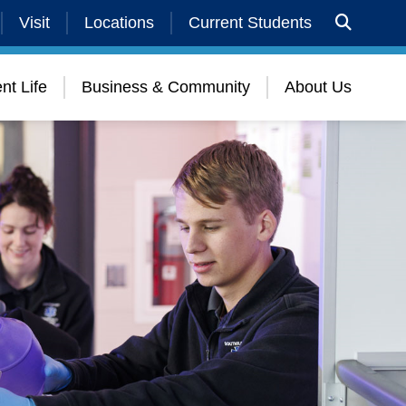
Visit
Locations
Current Students
nt Life
Business & Community
About Us