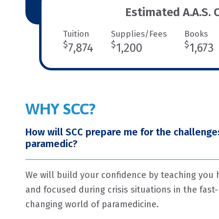
Estimated A.A.S. 
Tuition
Supplies/Fees
Books
$
$
$
7,874
1,200
1,673
WHY SCC?
How will SCC prepare me for the challenges
paramedic?
We will build your confidence by teaching you
and focused during crisis situations in the fast
changing world of paramedicine.