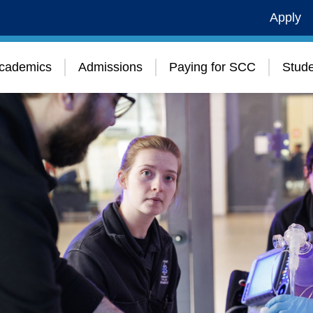
Apply
cademics
Admissions
Paying for SCC
Stude