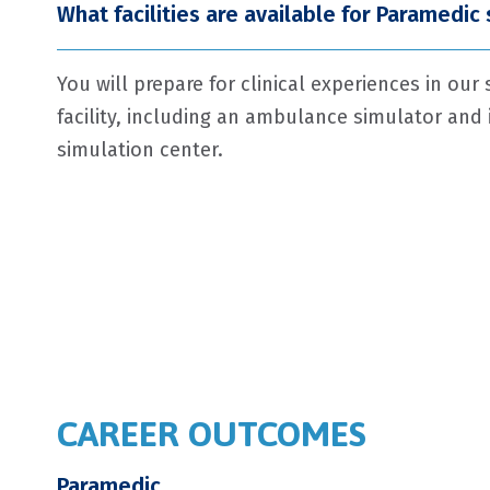
What facilities are available for Paramedic
You will prepare for clinical experiences in our 
facility, including an ambulance simulator and i
simulation center.
CAREER OUTCOMES
Paramedic