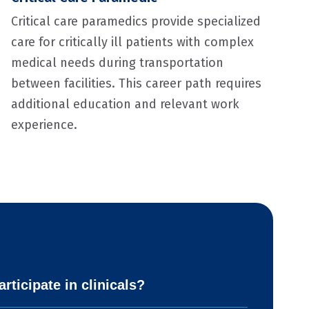
Critical care paramedics provide specialized
care for critically ill patients with complex
medical needs during transportation
between facilities. This career path requires
additional education and relevant work
experience.
rticipate in clinicals?