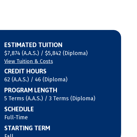
ESTIMATED TUITION
$7,874 (A.A.S.) / $5,842 (Diploma)
View Tuition & Costs
CREDIT HOURS
62 (A.A.S.) / 46 (Diploma)
PROGRAM LENGTH
5 Terms (A.A.S.) / 3 Terms (Diploma)
SCHEDULE
Full-Time
STARTING TERM
Fall