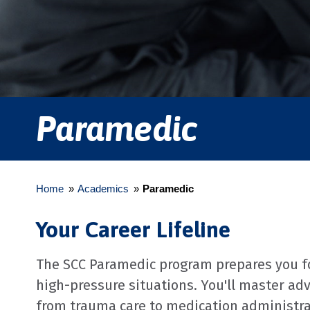
Paramedic
Home
»
Academics
»
Paramedic
Your Career Lifeline
The SCC Paramedic program prepares you for
high-pressure situations. You'll master ad
from trauma care to medication administr