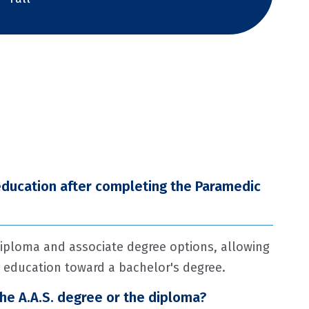
education after completing the Paramedic
iploma and associate degree options, allowing
 education toward a bachelor's degree.
the A.A.S. degree or the diploma?