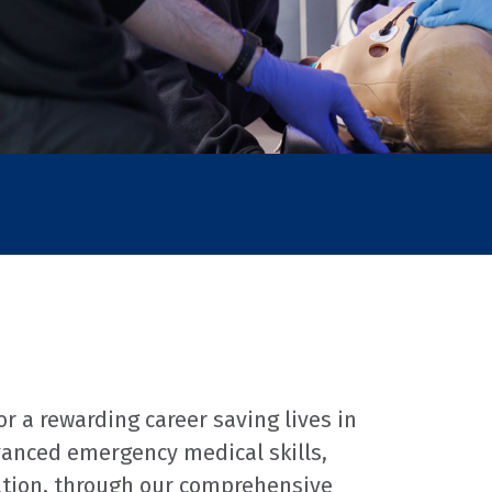
 a rewarding career saving lives in
vanced emergency medical skills,
ation, through our comprehensive