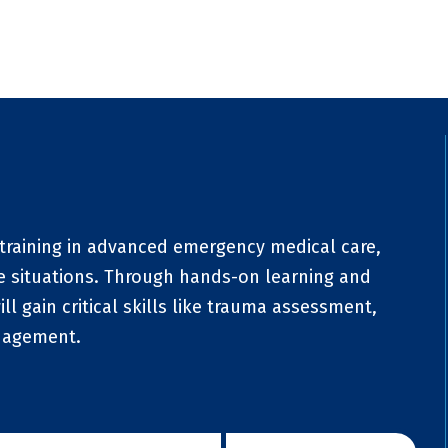
training in advanced emergency medical care,
re situations. Through hands-on learning and
ill gain critical skills like trauma assessment,
anagement.