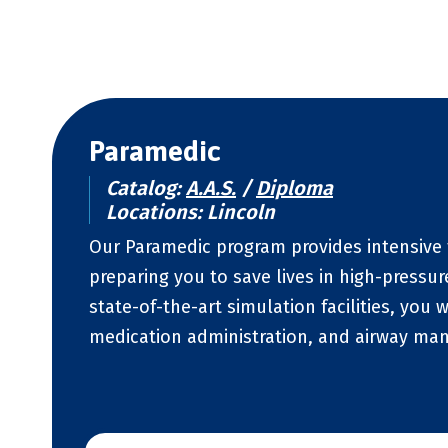
Paramedic
Catalog:
A.A.S.
/
Diploma
Locations: Lincoln
Our Paramedic program provides intensive 
preparing you to save lives in high-pressu
state-of-the-art simulation facilities, you w
medication administration, and airway m