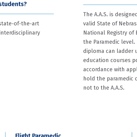
 students?
The A.A.S. is design
state-of-the-art
valid State of Nebras
nterdisciplinary
National Registry of 
the Paramedic level.
diploma can ladder up
education courses po
accordance with appl
hold the paramedic c
not to the A.A.S.
Flight Paramedic