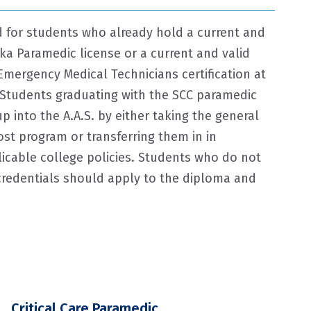
ed for students who already hold a current and
ka Paramedic license or a current and valid
Emergency Medical Technicians certification at
 Students graduating with the SCC paramedic
 into the A.A.S. by either taking the general
st program or transferring them in in
icable college policies. Students who do not
redentials should apply to the diploma and
Critical Care Paramedic