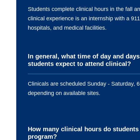
Students complete clinical hours in the fall
clinical experience is an internship with a 9
hospitals, and medical facilities.
In general, what time of day and days
students expect to attend clinical?
Clinicals are scheduled Sunday - Saturday, 6
depending on available sites.
How many clinical hours do students
program?