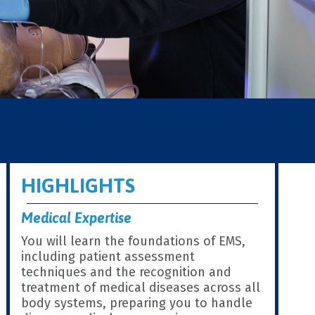
HIGHLIGHTS
Medical Expertise
You will learn the foundations of EMS,
including patient assessment
techniques and the recognition and
treatment of medical diseases across all
body systems, preparing you to handle