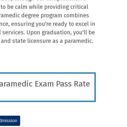
 to be calm while providing critical
aramedic degree program combines
ce, ensuring you're ready to excel in
services. Upon graduation, you'll be
 and state licensure as a paramedic.
Paramedic Exam Pass Rate
dmission