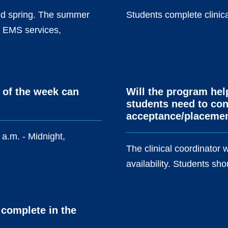
 and spring. The summer
Students complete clinica
11 EMS services,
 of the week can
Will the program hel
students need to cont
acceptance/placeme
 a.m. - Midnight,
The clinical coordinator w
availability. Students shou
 complete in the