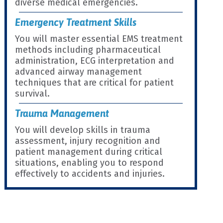
diverse medical emergencies.
Emergency Treatment Skills
You will master essential EMS treatment
methods including pharmaceutical
administration, ECG interpretation and
advanced airway management
techniques that are critical for patient
survival.
Trauma Management
You will develop skills in trauma
assessment, injury recognition and
patient management during critical
situations, enabling you to respond
effectively to accidents and injuries.