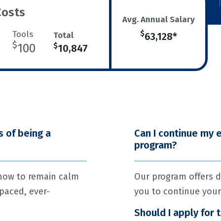
Costs
Avg. Annual Salary
Tools
$
Total
63,128*
$
100
$
10,847
 of being a
Can I continue my 
program?
 how to remain calm
Our program offers d
-paced, ever-
you to continue your
Should I apply for 