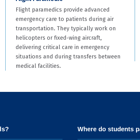
Flight paramedics provide advanced
emergency care to patients during air
transportation. They typically work on
helicopters or fixed-wing aircraft,
delivering critical care in emergency
situations and during transfers between
medical facilities.
ls?
Where do students pa