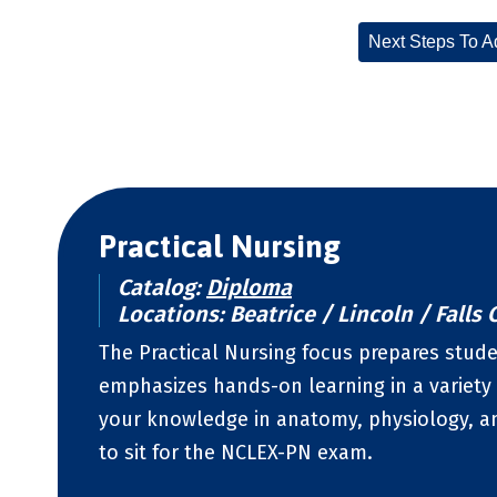
Next Steps To A
Practical Nursing
Catalog:
Diploma
Locations: Beatrice / Lincoln / Falls C
The Practical Nursing focus prepares studen
emphasizes hands-on learning in a variety 
your knowledge in anatomy, physiology, a
to sit for the NCLEX-PN exam.