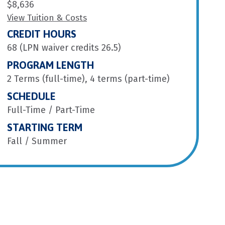
$8,636
View Tuition & Costs
CREDIT HOURS
68 (LPN waiver credits 26.5)
PROGRAM LENGTH
2 Terms (full-time), 4 terms (part-time)
SCHEDULE
Full-Time / Part-Time
STARTING TERM
Fall / Summer