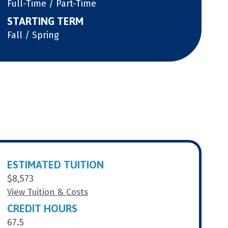
Full-Time / Part-Time
STARTING TERM
Fall / Spring
ESTIMATED TUITION
$8,573
View Tuition & Costs
CREDIT HOURS
67.5