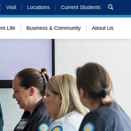
Visit
Locations
Current Students
nt Life
Business & Community
About Us