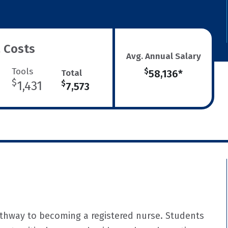
 Costs
Avg. Annual Salary
Tools
$
Total
58,136*
$
1,431
$
7,573
athway to becoming a registered nurse. Students