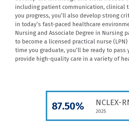
including patient communication, clinical 
you progress, you’ll also develop strong crit
in today’s fast-paced healthcare environme
Nursing and Associate Degree in Nursing pa
to become a licensed practical nurse (LPN) 
time you graduate, you’ll be ready to pass
provide high-quality care in a variety of he
NCLEX-RN
87.50%
2025