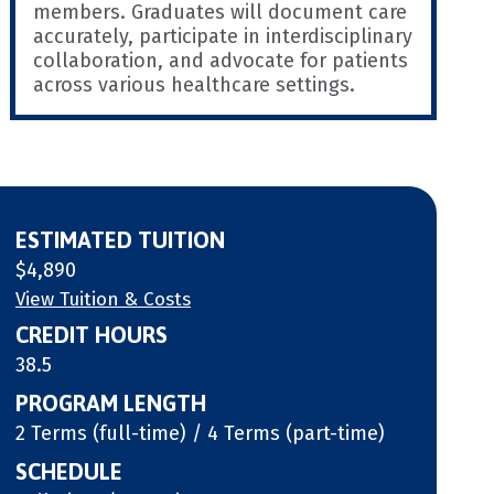
members. Graduates will document care
accurately, participate in interdisciplinary
collaboration, and advocate for patients
across various healthcare settings.
ESTIMATED TUITION
$4,890
View Tuition & Costs
CREDIT HOURS
38.5
PROGRAM LENGTH
2 Terms (full-time) / 4 Terms (part-time)
SCHEDULE