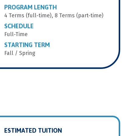
PROGRAM LENGTH
4 Terms (full-time), 8 Terms (part-time)
SCHEDULE
Full-Time
STARTING TERM
Fall / Spring
ESTIMATED TUITION