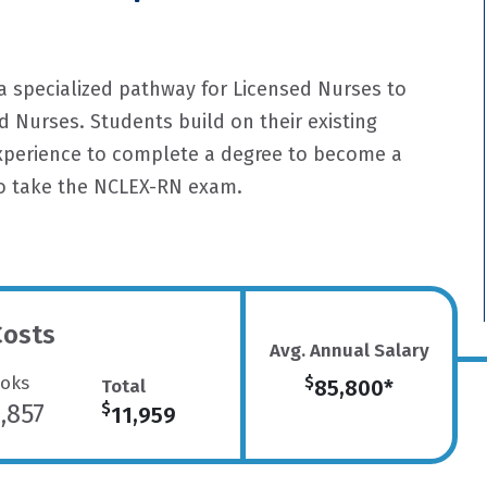
a specialized pathway for Licensed Nurses to
 Nurses. Students build on their existing
experience to complete a degree to become a
to take the NCLEX-RN exam.
Costs
Avg. Annual Salary
oks
$
Total
85,800*
,857
$
11,959