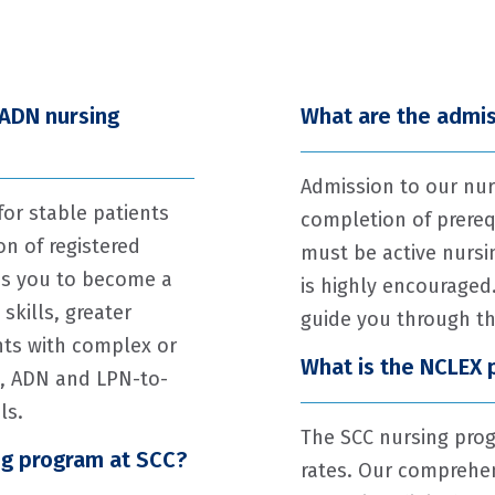
 ADN nursing
What are the admis
Admission to our nur
or stable patients
completion of prereq
n of registered
must be active nursi
es you to become a
is highly encouraged.
skills, greater
guide you through th
nts with complex or
What is the NCLEX 
g, ADN and LPN-to-
ls.
The SCC nursing prog
ng program at SCC?
rates. Our comprehen