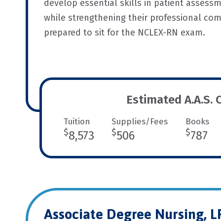
develop essential skills in patient assessm
while strengthening their professional com
prepared to sit for the NCLEX-RN exam.
Estimated A.A.S. 
Tuition
Supplies/Fees
Books
$
$
$
8,573
506
787
Associate Degree Nursing, 