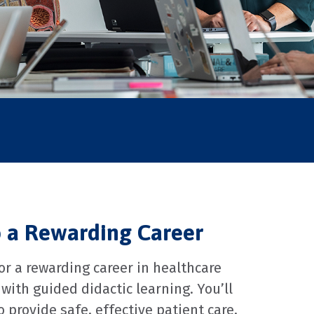
o a Rewarding Career
r a rewarding career in healthcare
with guided didactic learning. You’ll
provide safe, effective patient care,