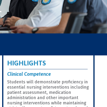
HIGHLIGHTS
Clinical Competence
Students will demonstrate proficiency in
essential nursing interventions including
patient assessment, medication
administration and other important
nursing interventions while maintaining