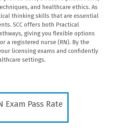
techniques, and healthcare ethics. As
ical thinking skills that are essential
nts. SCC offers both Practical
thways, giving you flexible options
or a registered nurse (RN). By the
 your licensing exams and confidently
althcare settings.
 Exam Pass Rate