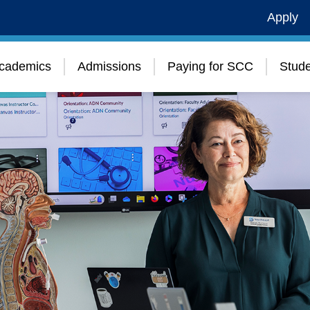
Apply
cademics
Admissions
Paying for SCC
Stude