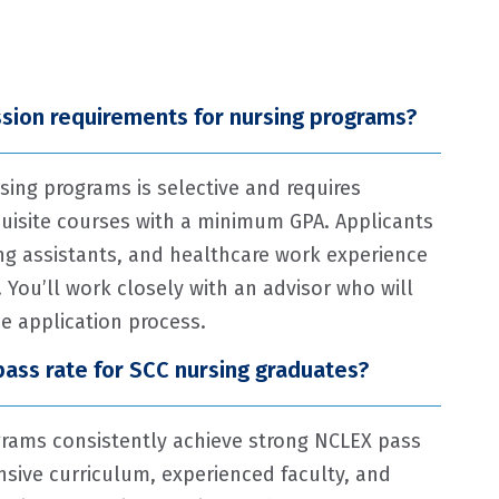
sion requirements for nursing programs?
sing programs is selective and requires
uisite courses with a minimum GPA. Applicants
ng assistants, and healthcare work experience
 You’ll work closely with an advisor who will
e application process.
pass rate for SCC nursing graduates?
rams consistently achieve strong NCLEX pass
sive curriculum, experienced faculty, and