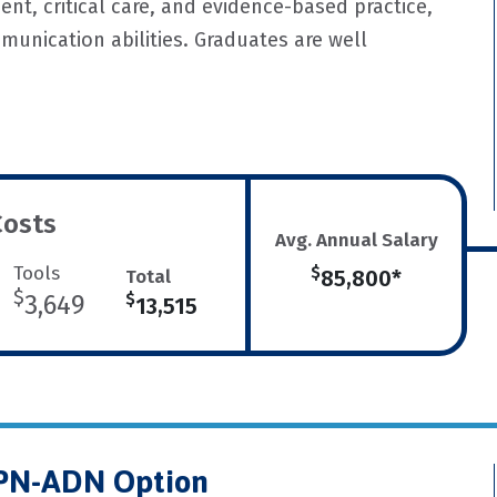
ent, critical care, and evidence-based practice,
munication abilities. Graduates are well
Costs
Avg. Annual Salary
Tools
$
Total
85,800*
$
3,649
$
13,515
LPN-ADN Option