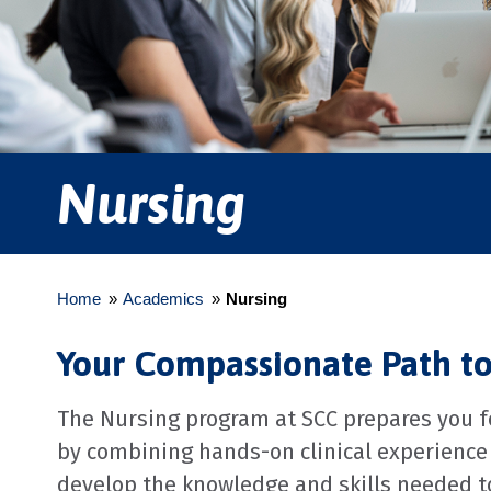
Nursing
Home
»
Academics
»
Nursing
Your Compassionate Path t
The Nursing program at SCC prepares you fo
by combining hands-on clinical experience 
develop the knowledge and skills needed to 