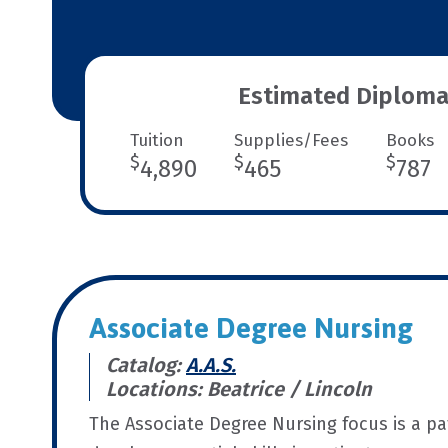
Estimated Diploma
Tuition
Supplies/Fees
Books
$
$
$
4,890
465
787
Associate Degree Nursing
Catalog:
A.A.S.
Locations: Beatrice / Lincoln
The Associate Degree Nursing focus is a p