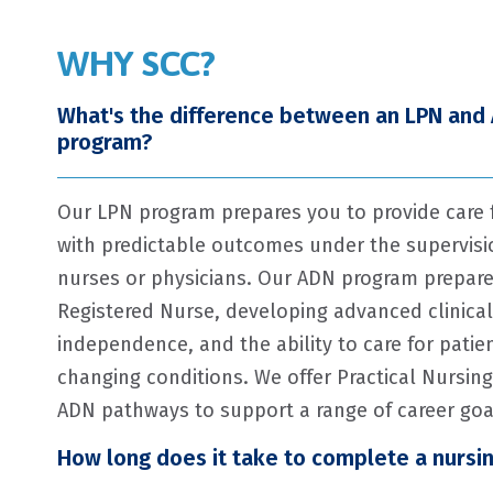
WHY SCC?
What's the difference between an LPN and
program?
Our LPN program prepares you to provide care f
with predictable outcomes under the supervisio
nurses or physicians. Our ADN program prepar
Registered Nurse, developing advanced clinical 
independence, and the ability to care for patie
changing conditions. We offer Practical Nursin
ADN pathways to support a range of career goa
How long does it take to complete a nursi