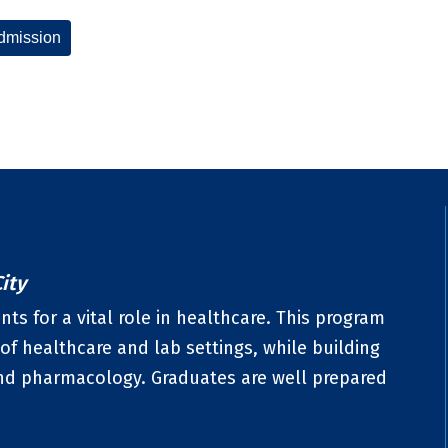
dmission
ity
ts for a vital role in healthcare. This program
of healthcare and lab settings, while building
nd pharmacology. Graduates are well prepared