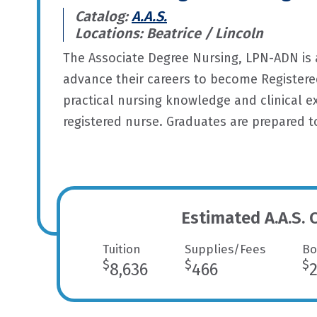
Catalog:
A.A.S.
Locations: Beatrice / Lincoln
The Associate Degree Nursing, LPN-ADN is 
advance their careers to become Registered
practical nursing knowledge and clinical 
registered nurse. Graduates are prepared 
Estimated A.A.S. 
Tuition
Supplies/Fees
Bo
$
$
$
8,636
466
2