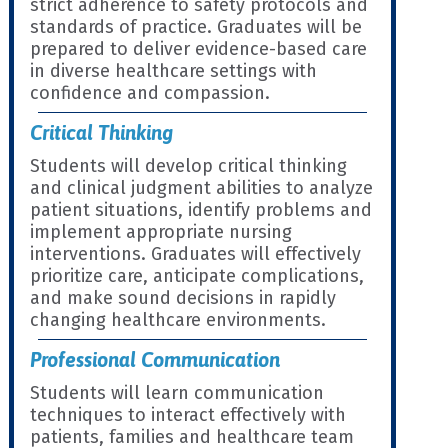
strict adherence to safety protocols and
standards of practice. Graduates will be
prepared to deliver evidence-based care
in diverse healthcare settings with
confidence and compassion.
Critical Thinking
Students will develop critical thinking
and clinical judgment abilities to analyze
patient situations, identify problems and
implement appropriate nursing
interventions. Graduates will effectively
prioritize care, anticipate complications,
and make sound decisions in rapidly
changing healthcare environments.
Professional Communication
Students will learn communication
techniques to interact effectively with
patients, families and healthcare team