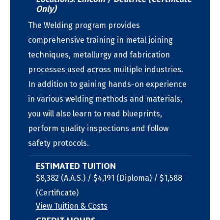
Only)
The Welding program provides
comprehensive training in metal joining
techniques, metallurgy and fabrication
processes used across multiple industries.
In addition to gaining hands-on experience
in various welding methods and materials,
you will also learn to read blueprints,
perform quality inspections and follow
safety protocols.
ESTIMATED TUITION
$8,382 (A.A.S.) / $4,191 (Diploma) / $1,588
(Certificate)
View Tuition & Costs