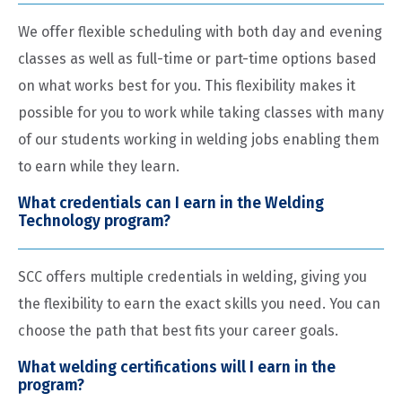
We offer flexible scheduling with both day and evening
classes as well as full-time or part-time options based
on what works best for you. This flexibility makes it
possible for you to work while taking classes with many
of our students working in welding jobs enabling them
to earn while they learn.
What credentials can I earn in the Welding
Technology program?
SCC offers multiple credentials in welding, giving you
the flexibility to earn the exact skills you need. You can
choose the path that best fits your career goals.
What welding certifications will I earn in the
program?