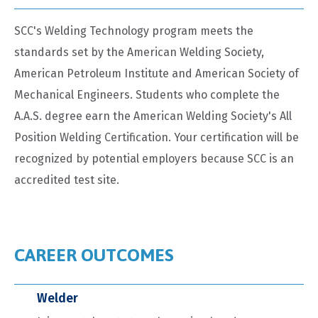
SCC's Welding Technology program meets the
standards set by the American Welding Society,
American Petroleum Institute and American Society of
Mechanical Engineers. Students who complete the
A.A.S. degree earn the American Welding Society's All
Position Welding Certification. Your certification will be
recognized by potential employers because SCC is an
accredited test site.
CAREER OUTCOMES
Welder