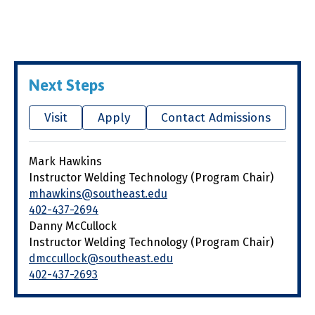
Next Steps
Visit
Apply
Contact Admissions
Mark Hawkins
Instructor Welding Technology (Program Chair)
mhawkins@southeast.edu
402-437-2694
Danny McCullock
Instructor Welding Technology (Program Chair)
dmccullock@southeast.edu
402-437-2693