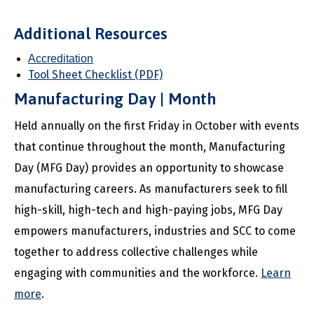
Additional Resources
Accreditation
Tool Sheet Checklist (PDF)
Manufacturing Day | Month
Held annually on the first Friday in October with events
that continue throughout the month, Manufacturing
Day (MFG Day) provides an opportunity to showcase
manufacturing careers. As manufacturers seek to fill
high-skill, high-tech and high-paying jobs, MFG Day
empowers manufacturers, industries and SCC to come
together to address collective challenges while
engaging with communities and the workforce.
Learn
more
.