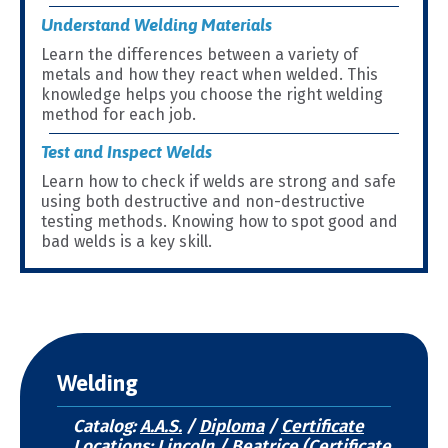
Understand Welding Materials
Learn the differences between a variety of
metals and how they react when welded. This
knowledge helps you choose the right welding
method for each job.
Test and Inspect Welds
Learn how to check if welds are strong and safe
using both destructive and non-destructive
testing methods. Knowing how to spot good and
bad welds is a key skill.
Welding
Catalog:
A.A.S.
/
Diploma
/
Certificate
Locations: Lincoln / Beatrice (Certificate