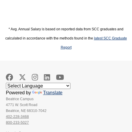
* Avg. Annual Salary is based on reported data from SCC graduates and
calculated in accordance with the methods found in the
latest SCC Graduate
Report
Powered by
Translate
Beatrice Campus
4771 W. Scott Road
Beatrice, NE 68310-7042
402-228-3468
800-233-5027