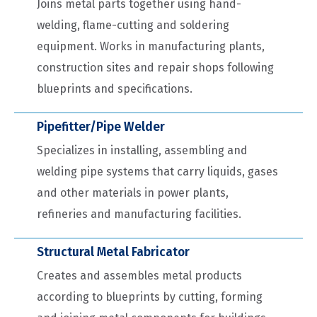
Joins metal parts together using hand-
welding, flame-cutting and soldering
equipment. Works in manufacturing plants,
construction sites and repair shops following
blueprints and specifications.
Pipefitter/Pipe Welder
Specializes in installing, assembling and
welding pipe systems that carry liquids, gases
and other materials in power plants,
refineries and manufacturing facilities.
Structural Metal Fabricator
Creates and assembles metal products
according to blueprints by cutting, forming