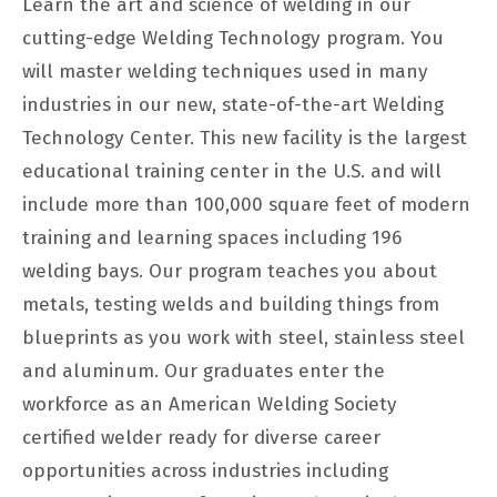
Learn the art and science of welding in our
cutting-edge Welding Technology program. You
will master welding techniques used in many
industries in our new, state-of-the-art Welding
Technology Center. This new facility is the largest
educational training center in the U.S. and will
include more than 100,000 square feet of modern
training and learning spaces including 196
welding bays. Our program teaches you about
metals, testing welds and building things from
blueprints as you work with steel, stainless steel
and aluminum. Our graduates enter the
workforce as an American Welding Society
certified welder ready for diverse career
opportunities across industries including