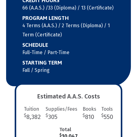
CREDIT HOURS
66 (A.A.S.) /33 (Diploma) / 13 (Certificate)
PROGRAM LENGTH
4 Terms (A.A.S.) / 2 Terms (Diploma) / 1
Term (Certificate)
SCHEDULE
Full-Time / Part-Time
STARTING TERM
Fall / Spring
Estimated A.A.S. Costs
Tuition
Supplies/Fees
Books
Tools
$
$
$
$
8,382
305
810
550
Total
$
10,047