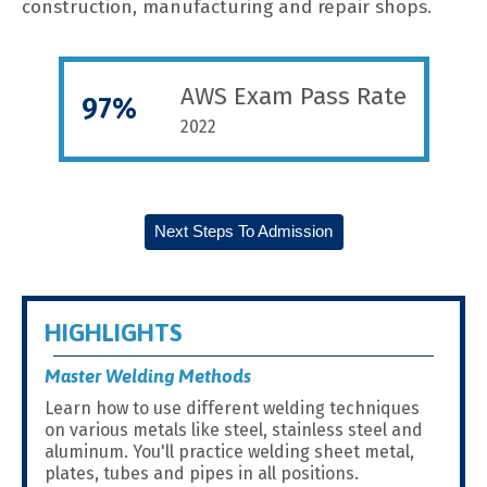
construction, manufacturing and repair shops.
AWS Exam Pass Rate
97%
2022
Next Steps To Admission
HIGHLIGHTS
Master Welding Methods
Learn how to use different welding techniques
on various metals like steel, stainless steel and
aluminum. You'll practice welding sheet metal,
plates, tubes and pipes in all positions.