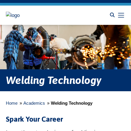
Welding Technology
Home
»
Academics
»
Welding Technology
Spark Your Career