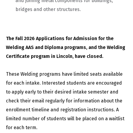
and joining metal components for buildings,
bridges and other structures.
The Fall 2026 Applications for Admission for the
Welding AAS and Diploma programs, and the Welding
Certificate program in Lincoln, have closed.
These Welding programs have limited seats available
for each intake. Interested students are encouraged
to apply early to their desired intake semester and
check their email regularly for information about the
enrollment timeline and registration instructions. A
limited number of students will be placed on a waitlist
for each term.