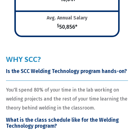
Avg. Annual Salary
$
50,856*
WHY SCC?
Is the SCC Welding Technology program hands-on?
You'll spend 80% of your time in the lab working on
welding projects and the rest of your time learning the
theory behind welding in the classroom.
What is the class schedule like for the Welding
Technology program?