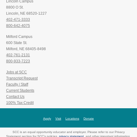
Lincoln Campus
8800 O St.
Lincoln, NE 68520-1227
402-471-3333
800-642-4075
Milford Campus
600 State St.
Milford, NE 68405-8498
402-761-2131
800-933-7223
Jobs at SCC
Transcript Request
Faculty / Staff
Current Students
Contact Us
100% Tax Credit
Apply
Visit
Locations
Donate
SCC is an equal opportunity educator and employer. Please refer to our Privacy
Statement section for SCC's policies,
privacy statement
, and other important information.