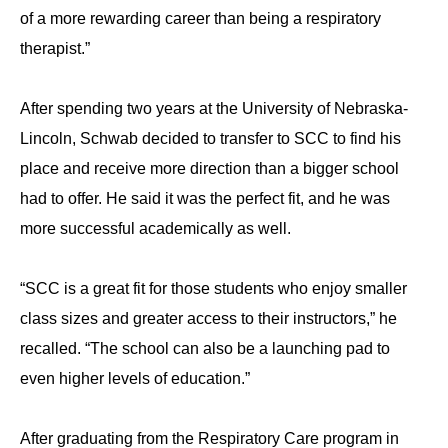
of a more rewarding career than being a respiratory
therapist.”
After spending two years at the University of Nebraska-
Lincoln, Schwab decided to transfer to SCC to find his
place and receive more direction than a bigger school
had to offer. He said it was the perfect fit, and he was
more successful academically as well.
“SCC is a great fit for those students who enjoy smaller
class sizes and greater access to their instructors,” he
recalled. “The school can also be a launching pad to
even higher levels of education.”
After graduating from the Respiratory Care program in