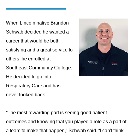
When Lincoln native Brandon
Schwab decided he wanted a
career that would be both
satisfying and a great service to
others, he enrolled at
Southeast Community College.
He decided to go into
Respiratory Care and has
never looked back.
“The most rewarding part is seeing good patient
outcomes and knowing that you played a role as a part of
a team to make that happen,” Schwab said. “I can't think