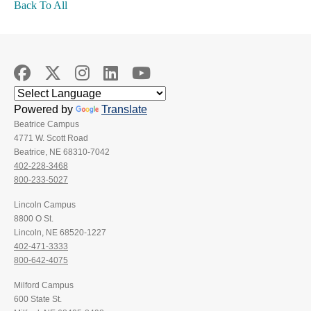
Back To All
Powered by
Translate
Beatrice Campus
4771 W. Scott Road
Beatrice, NE 68310-7042
402-228-3468
800-233-5027
Lincoln Campus
8800 O St.
Lincoln, NE 68520-1227
402-471-3333
800-642-4075
Milford Campus
600 State St.