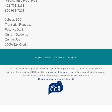
Milford, NE 68405-8498
402-761-2131
800-933-7223
Jobs at SCC
Transcript Request
Faculty / Staff
Current Students
Contact Us
100% Tax Credit
Apply
Visit
Locations
Donate
SCC is an equal opportunity educator and employer. Please refer to our Privacy
Statement section for SCC's policies,
privacy statement
, and other important information.
©
Southeast Community College 2026. All Rights Reserved.
Consumer Information
|
Title IX