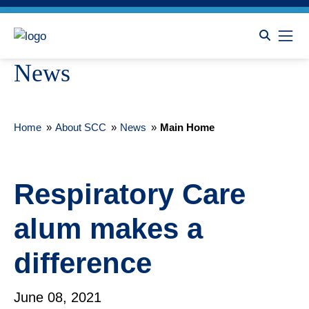
News
Home
»
About SCC
»
News
»
Main Home
Respiratory Care
alum makes a
difference
June 08, 2021