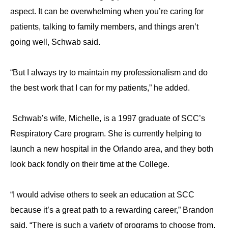
aspect. It can be overwhelming when you’re caring for
patients, talking to family members, and things aren’t
going well, Schwab said.
“But I always try to maintain my professionalism and do
the best work that I can for my patients,” he added.
Schwab’s wife, Michelle, is a 1997 graduate of SCC’s
Respiratory Care program. She is currently helping to
launch a new hospital in the Orlando area, and they both
look back fondly on their time at the College.
“I would advise others to seek an education at SCC
because it’s a great path to a rewarding career,” Brandon
said. “There is such a variety of programs to choose from,