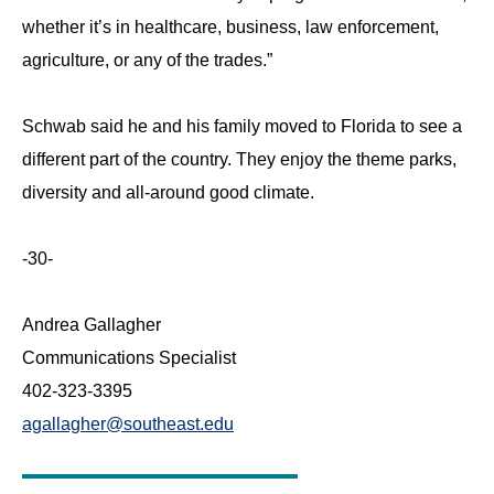
whether it’s in healthcare, business, law enforcement,
agriculture, or any of the trades.”
Schwab said he and his family moved to Florida to see a
different part of the country. They enjoy the theme parks,
diversity and all-around good climate.
-30-
Andrea Gallagher
Communications Specialist
402-323-3395
agallagher@southeast.edu