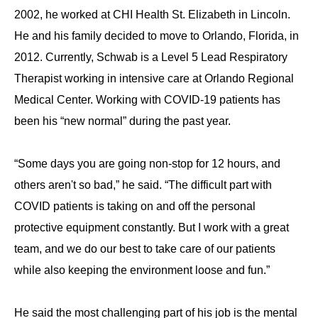
2002, he worked at CHI Health St. Elizabeth in Lincoln.
He and his family decided to move to Orlando, Florida, in
2012. Currently, Schwab is a Level 5 Lead Respiratory
Therapist working in intensive care at Orlando Regional
Medical Center. Working with COVID-19 patients has
been his “new normal” during the past year.
“Some days you are going non-stop for 12 hours, and
others aren't so bad,” he said. “The difficult part with
COVID patients is taking on and off the personal
protective equipment constantly. But I work with a great
team, and we do our best to take care of our patients
while also keeping the environment loose and fun.”
He said the most challenging part of his job is the mental