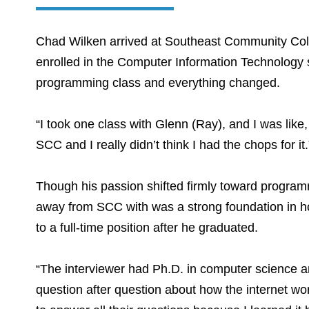
Chad Wilken arrived at Southeast Community Colleg
enrolled in the Computer Information Technology s
programming class and everything changed.
“I took one class with Glenn (Ray), and I was lik
SCC and I really didn’t think I had the chops for it.
Though his passion shifted firmly toward program
away from SCC with was a strong foundation in ho
to a full-time position after he graduated.
“The interviewer had Ph.D. in computer science a
question after question about how the internet wo