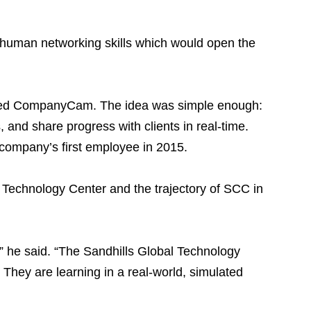
is human networking skills which would open the
lled CompanyCam. The idea was simple enough:
 and share progress with clients in real-time.
e company’s first employee in 2015.
 Technology Center and the trajectory of SCC in
CC,” he said. “The Sandhills Global Technology
 They are learning in a real-world, simulated