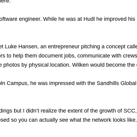
here.”
 a software engineer. While he was at Hudl he improved h
t Luke Hansen, an entrepreneur pitching a concept ca
ctors to help them document jobs, communicate with crews,
 site photos by physical location. Wilken would become th
oln Campus, he was impressed with the Sandhills Global
ildings but I didn’t realize the extent of the growth of S
osed so you can actually see what the network looks like.