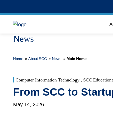
A
News
Home
»
About SCC
»
News
»
Main Home
Computer Information Technology , SCC Educationa
From SCC to Start
May 14, 2026