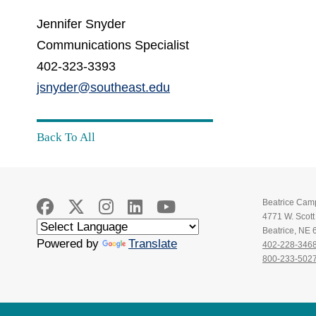
Jennifer Snyder
Communications Specialist
402-323-3393
jsnyder@southeast.edu
Back To All
Beatrice Cam
4771 W. Scot
Beatrice, NE
Powered by
Translate
402-228-346
800-233-502