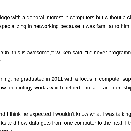
e with a general interest in computers but without a cl
pecializing in networking because it was familiar to him
e, ‘Oh, this is awesome,’” Wilken said. “I’d never progra
”
ming, he graduated in 2011 with a focus in computer su
w technology works which helped him land an internship
nd I think he expected I wouldn’t know what I was talkin
rks and how data gets from one computer to the next. I t