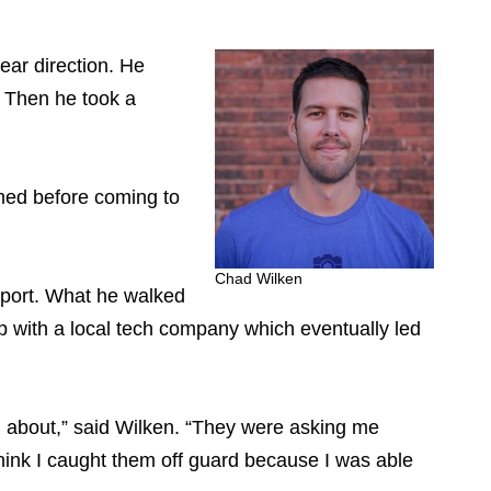
ear direction. He
. Then he took a
mmed before coming to
Chad Wilken
pport. What he walked
 with a local tech company which eventually led
g about,” said Wilken. “They were asking me
hink I caught them off guard because I was able