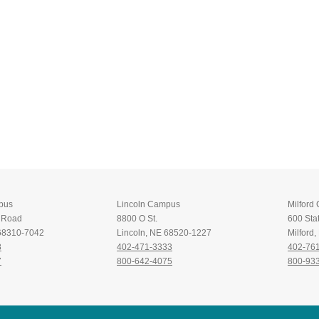
pus
Lincoln Campus
Milford
t Road
8800 O St.
600 Stat
 68310-7042
Lincoln, NE 68520-1227
Milford
8
402-471-3333
402-76
7
800-642-4075
800-93