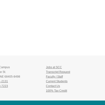
 Campus
Jobs at SCC
e St.
Transcript Request
, NE 68405-8498
Faculty / Staff
1-2131
Current Students
3-7223
Contact Us
100% Tax Credit