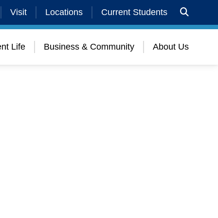
Visit
Locations
Current Students
nt Life
Business & Community
About Us