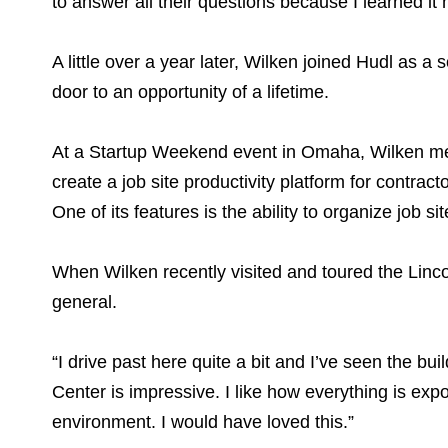
to answer all their questions because I learned it 
A little over a year later, Wilken joined Hudl as
door to an opportunity of a lifetime.
At a Startup Weekend event in Omaha, Wilken me
create a job site productivity platform for contra
One of its features is the ability to organize job
When Wilken recently visited and toured the Linc
general.
“I drive past here quite a bit and I’ve seen the bu
Center is impressive. I like how everything is exp
environment. I would have loved this.”