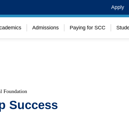
Apply
cademics
Admissions
Paying for SCC
Stude
l Foundation
up Success