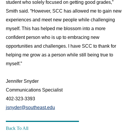
student who solely focused on getting good grades,”
Smith said. “However, SCC has allowed me to gain new
experiences and meet new people while challenging
myself. This has helped me blossom into a more
confident person who is up to embracing new
opportunities and challenges. I have SCC to thank for
helping me grow as a person while still being true to
myself.”
‌Jennifer Snyder
Communications Specialist
402-323-3393
jsnyder@southeast.edu
Back To All