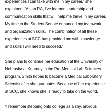
experiences I can take with me in my career,” she
explained. “As an RA, I’ve learned leadership and
communication skills that will help me thrive in my career.
My time in the Student Senate enhanced my teamwork
and organization skills. The combination of all these
experiences at SCC has provided me with knowledge
and skills I will need to succeed.”
She plans to continue her education at the University of
Nebraska at Kearney in the Pre-Medical Lab Sciences
program. Smith hopes to become a Medical Laboratory
Scientist after she graduates. Because of her experience
at SCC, she knows she is ready to take on the world.
“I remember stepping onto college as a shy, anxious