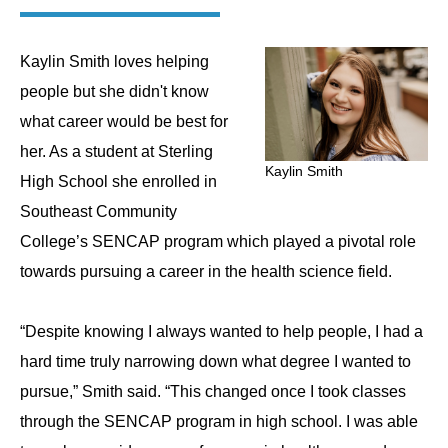
Kaylin Smith loves helping
people but she didn't know
what career would be best for
her. As a student at Sterling
Kaylin Smith
High School she enrolled in
Southeast Community
College’s SENCAP program which played a pivotal role
towards pursuing a career in the health science field.
“Despite knowing I always wanted to help people, I had a
hard time truly narrowing down what degree I wanted to
pursue,” Smith said. “This changed once I took classes
through the SENCAP program in high school. I was able