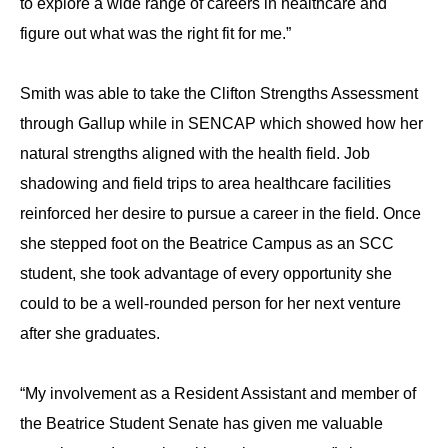
to explore a wide range of careers in healthcare and
figure out what was the right fit for me.”
Smith was able to take the Clifton Strengths Assessment
through Gallup while in SENCAP which showed how her
natural strengths aligned with the health field. Job
shadowing and field trips to area healthcare facilities
reinforced her desire to pursue a career in the field. Once
she stepped foot on the Beatrice Campus as an SCC
student, she took advantage of every opportunity she
could to be a well-rounded person for her next venture
after she graduates.
“My involvement as a Resident Assistant and member of
the Beatrice Student Senate has given me valuable