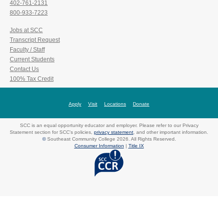
402-761-2131
800-933-7223
Jobs at SCC
Transcript Request
Faculty / Staff
Current Students
Contact Us
100% Tax Credit
Apply
Visit
Locations
Donate
SCC is an equal opportunity educator and employer. Please refer to our Privacy
Statement section for SCC's policies,
privacy statement
, and other important information.
©
Southeast Community College 2026. All Rights Reserved.
Consumer Information
|
Title IX