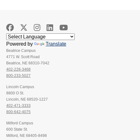
Powered by
Translate
Beatrice Campus
4771 W. Scott Road
Beatrice, NE 68310-7042
402-228-3468
800-233-5027
Lincoln Campus
8800 O St.
Lincoln, NE 68520-1227
402-471-3333
800-642-4075
Milford Campus
600 State St.
Milford, NE 68405-8498