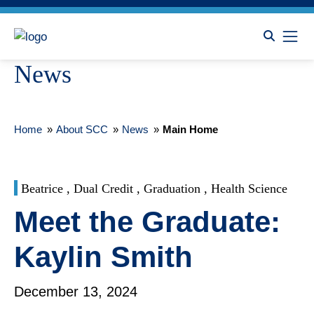
News
Home
»
About SCC
»
News
»
Main Home
Beatrice , Dual Credit , Graduation , Health Science
Meet the Graduate:
Kaylin Smith
December 13, 2024