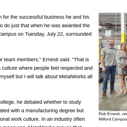
im for the successful business he and his
o do just that when he was awarded the
 Campus on Tuesday, July 22, surrounded
our team members,” Ernesti said. “That is
culture where people feel respected and
t myself but I will talk about MetalWorks all
llege, he debated whether to study
ated with a manufacturing degree but
Rob Ernesti, ce
onal work culture. In an industry often
Milford Campus 