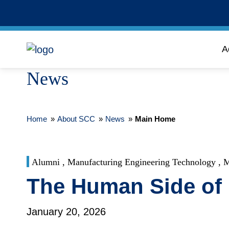
A
News
Home
»
About SCC
»
News
»
Main Home
Alumni , Manufacturing Engineering Technology , M
The Human Side of 
January 20, 2026