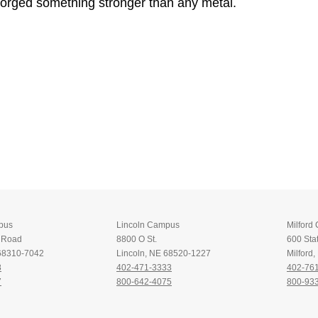
e forged something stronger than any metal.
pus
Lincoln Campus
Milford
t Road
8800 O St.
600 Stat
 68310-7042
Lincoln, NE 68520-1227
Milford
8
402-471-3333
402-76
7
800-642-4075
800-93