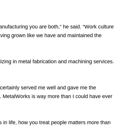
anufacturing you are both,” he said. “Work culture
Having grown like we have and maintained the
zing in metal fabrication and machining services.
n certainly served me well and gave me the
re. MetalWorks is way more than I could have ever
 in life, how you treat people matters more than