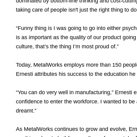
dominated by bottom-line thinking and cost-cutti
taking care of people isn't just the right thing to do,
“Funny thing is I was going to go into either psy
is as important as the quality of our product goi
culture, that’s the thing I’m most proud of.”
Today, MetalWorks employs more than 150 people a
Ernesti attributes his success to the education h
“You can do very well in manufacturing,” Ernesti 
confidence to enter the workforce. I wanted to be
dreamt.”
As MetalWorks continues to grow and evolve, Ernes