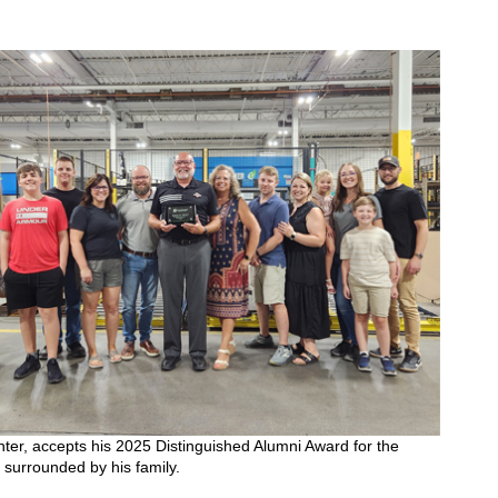
nter, accepts his 2025 Distinguished Alumni Award for the
surrounded by his family.