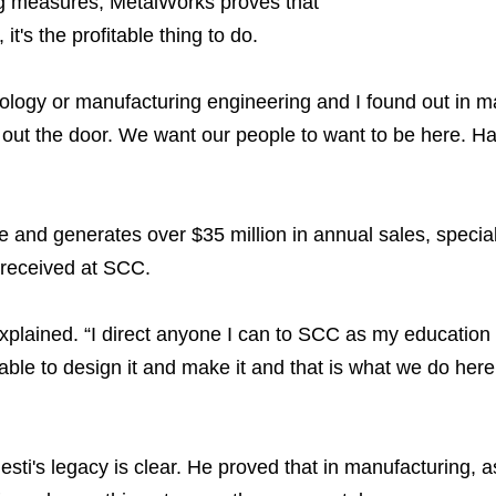
ng measures, MetalWorks proves that
 it's the profitable thing to do.
chology or manufacturing engineering and I found out in m
ng out the door. We want our people to want to be here. 
nd generates over $35 million in annual sales, speciali
e received at SCC.
explained. “I direct anyone I can to SCC as my educatio
 able to design it and make it and that is what we do he
ti's legacy is clear. He proved that in manufacturing, as