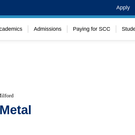
Apply
cademics
Admissions
Paying for SCC
Stude
ilford
Metal