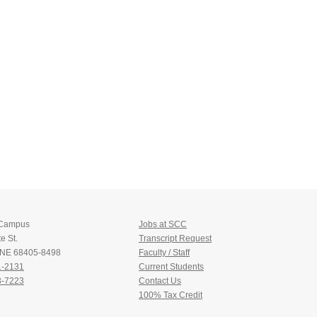
 Campus
Jobs at SCC
e St.
Transcript Request
, NE 68405-8498
Faculty / Staff
1-2131
Current Students
3-7223
Contact Us
100% Tax Credit