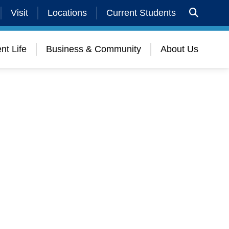
Visit
Locations
Current Students
nt Life
Business & Community
About Us