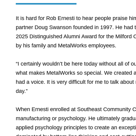
It is hard for Rob Ernesti to hear people praise h
partner Doug Swanson founded in 1997. He had t
2025 Distinguished Alumni Award for the Milford
by his family and MetalWorks employees.
“I certainly wouldn’t be here today without all of 
what makes MetalWorks so special. We created a 
had a voice. It is very difficult for me to talk abou
day.”
When Ernesti enrolled at Southeast Community Co
manufacturing or psychology. He ultimately gradu
applied psychology principles to create an excepti