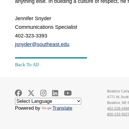
anything else. In building a culture of respect, h
Jennifer Snyder
Communications Specialist
402-323-3393
jsnyder@southeast.edu
Back To All
Beatrice Cam
4771 W. Scot
Beatrice, NE
Powered by
Translate
402-228-346
800-233-502