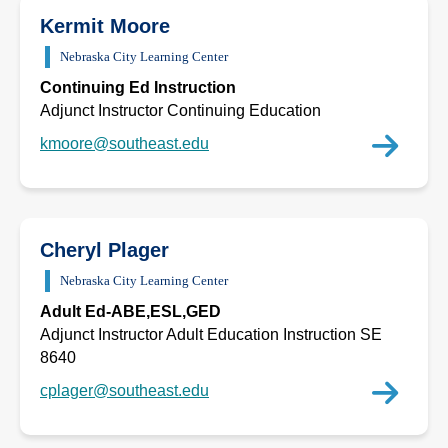
Kermit Moore
Nebraska City Learning Center
Continuing Ed Instruction
Adjunct Instructor Continuing Education
kmoore@southeast.edu
Cheryl Plager
Nebraska City Learning Center
Adult Ed-ABE,ESL,GED
Adjunct Instructor Adult Education Instruction SE
8640
cplager@southeast.edu