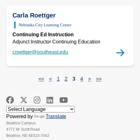
Carla Roettger
Nebraska City Learning Center
Continuing Ed Instruction
Adjunct Instructor Continuing Education
croettger@southeast.edu
<<
<
1
2
3
4
>
>>
Powered by
Translate
Beatrice Campus
4771 W. Scott Road
Beatrice, NE 68310-7042