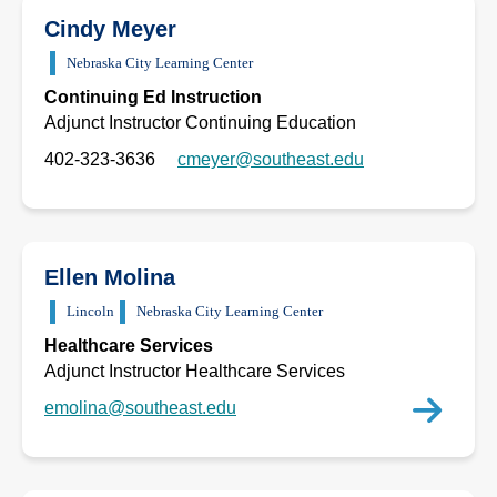
Cindy Meyer
Nebraska City Learning Center
Continuing Ed Instruction
Adjunct Instructor Continuing Education
402-323-3636
cmeyer@southeast.edu
Ellen Molina
Lincoln
Nebraska City Learning Center
Healthcare Services
Adjunct Instructor Healthcare Services
emolina@southeast.edu