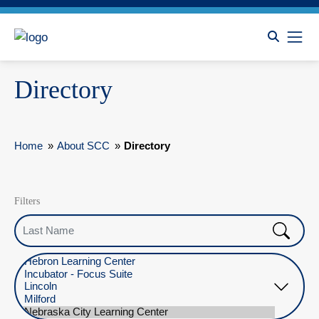
Directory
Home
»
About SCC
»
Directory
Filters
Last Name
Select Location