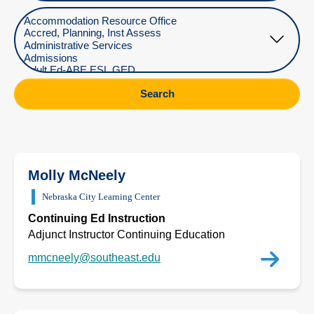
Select Department
Search
Molly McNeely
Nebraska City Learning Center
Continuing Ed Instruction
Adjunct Instructor Continuing Education
mmcneely@southeast.edu