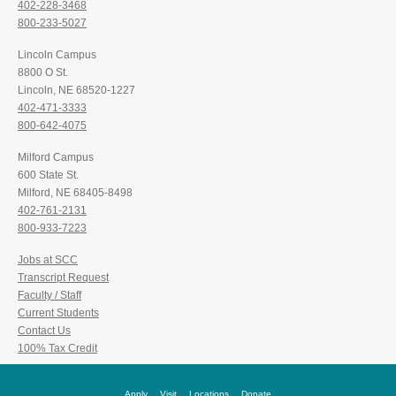
402-228-3468
800-233-5027
Lincoln Campus
8800 O St.
Lincoln, NE 68520-1227
402-471-3333
800-642-4075
Milford Campus
600 State St.
Milford, NE 68405-8498
402-761-2131
800-933-7223
Jobs at SCC
Transcript Request
Faculty / Staff
Current Students
Contact Us
100% Tax Credit
Apply
Visit
Locations
Donate