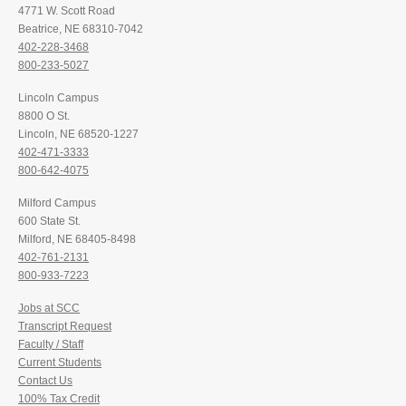
4771 W. Scott Road
Beatrice, NE 68310-7042
402-228-3468
800-233-5027
Lincoln Campus
8800 O St.
Lincoln, NE 68520-1227
402-471-3333
800-642-4075
Milford Campus
600 State St.
Milford, NE 68405-8498
402-761-2131
800-933-7223
Jobs at SCC
Transcript Request
Faculty / Staff
Current Students
Contact Us
100% Tax Credit