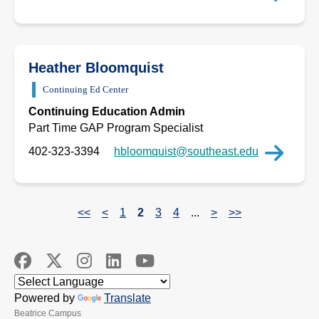
Heather Bloomquist
Continuing Ed Center
Continuing Education Admin
Part Time GAP Program Specialist
402-323-3394
hbloomquist@southeast.edu
<<
<
1
2
3
4
...
>
>>
Powered by
Translate
Beatrice Campus