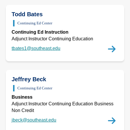
Todd Bates
Continuing Ed Center
Continuing Ed Instruction
Adjunct Instructor Continuing Education
tbates1@southeast.edu
Jeffrey Beck
Continuing Ed Center
Business
Adjunct Instructor Continuing Education Business
Non Credit
jbeck@southeast.edu