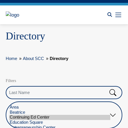
Directory
Home
»
About SCC
»
Directory
Filters
Last Name
Select Location