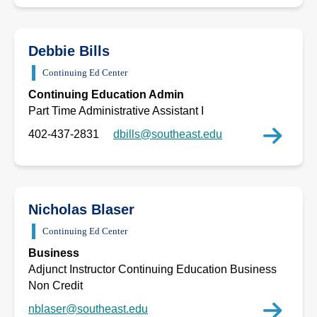
Debbie Bills
Continuing Ed Center
Continuing Education Admin
Part Time Administrative Assistant I
402-437-2831
dbills@southeast.edu
Nicholas Blaser
Continuing Ed Center
Business
Adjunct Instructor Continuing Education Business
Non Credit
nblaser@southeast.edu