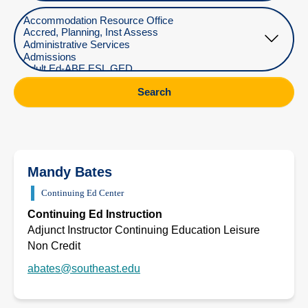
Select Department
Search
Mandy Bates
Continuing Ed Center
Continuing Ed Instruction
Adjunct Instructor Continuing Education Leisure
Non Credit
abates@southeast.edu