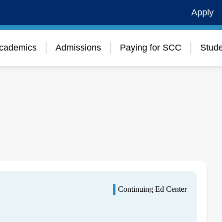
Apply
cademics
Admissions
Paying for SCC
Stude
Continuing Ed Center