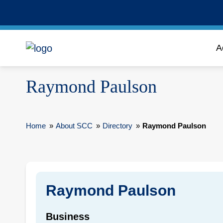
A
Raymond Paulson
Home
»
About SCC
»
Directory
»
Raymond Paulson
Raymond Paulson
Business