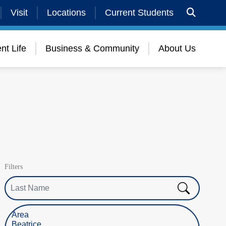
Visit
Locations
Current Students
nt Life
Business & Community
About Us
Filters
Last Name
Select Location