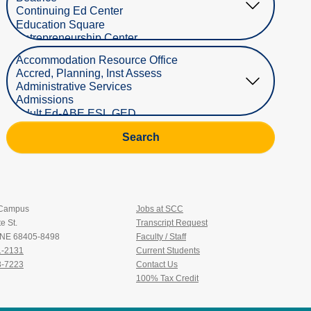
Select Department
Search
 Campus
Jobs at SCC
e St.
Transcript Request
, NE 68405-8498
Faculty / Staff
1-2131
Current Students
3-7223
Contact Us
100% Tax Credit