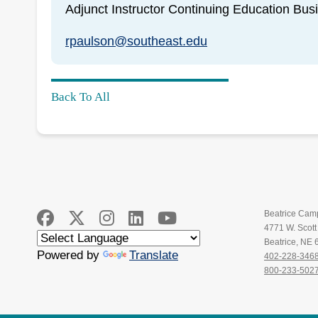
Adjunct Instructor Continuing Education Bus
rpaulson@southeast.edu
Back To All
Beatrice Cam
4771 W. Scot
Beatrice, NE
Powered by
Translate
402-228-346
800-233-502