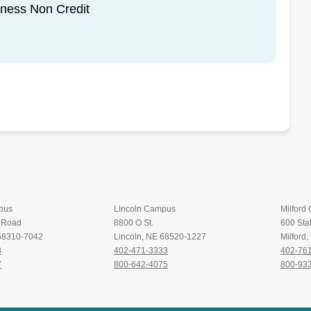
iness Non Credit
pus
Lincoln Campus
Milford
t Road
8800 O St.
600 Stat
 68310-7042
Lincoln, NE 68520-1227
Milford
8
402-471-3333
402-76
7
800-642-4075
800-93