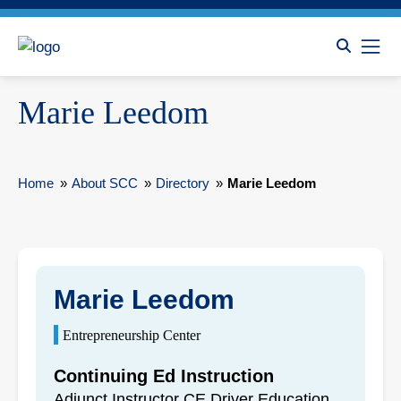
Marie Leedom
Home
»
About SCC
»
Directory
»
Marie Leedom
Marie Leedom
Entrepreneurship Center
Continuing Ed Instruction
Adjunct Instructor CE Driver Education