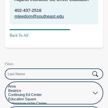
402-437-2516
mleedom@southeast.edu
Back To All
Filters
Last Name
Select Location