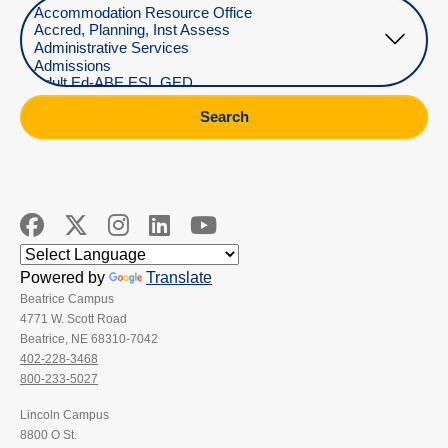
Select Department
Search
Powered by
Translate
Beatrice Campus
4771 W. Scott Road
Beatrice, NE 68310-7042
402-228-3468
800-233-5027
Lincoln Campus
8800 O St.