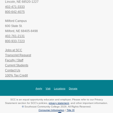
Lincoln, NE 68520-1227
402-471-3333
800-642-4075
Milford Campus
600 State St.
Milford, NE 68405-8498
402-761-2131
800-933-7223
Jobs at SCC
Transcript Request
Faculty / Staff
Current Students
Contact Us
100% Tax Credit
Apply
Visit
Locations
Donate
SCC is an equal opportunity educator and employer. Please refer to our Privacy
Statement section for SCC's policies,
privacy statement
, and other important information.
©
Southeast Community College 2026. All Rights Reserved.
Consumer Information
|
Title IX