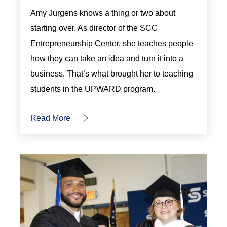
Amy Jurgens knows a thing or two about
starting over. As director of the SCC
Entrepreneurship Center, she teaches people
how they can take an idea and turn it into a
business. That’s what brought her to teaching
students in the UPWARD program.
Read More