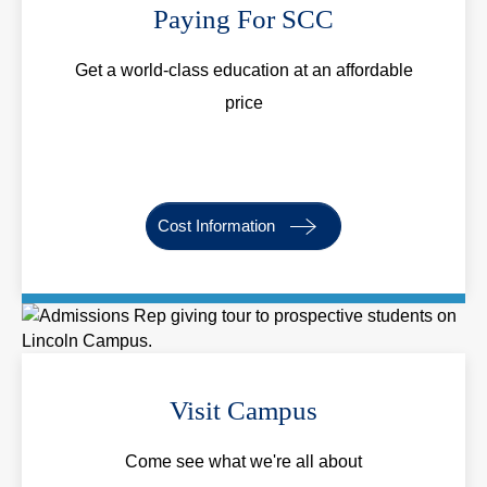
Paying For SCC
Get a world-class education at an affordable
price
Cost Information
Visit Campus
Come see what we're all about