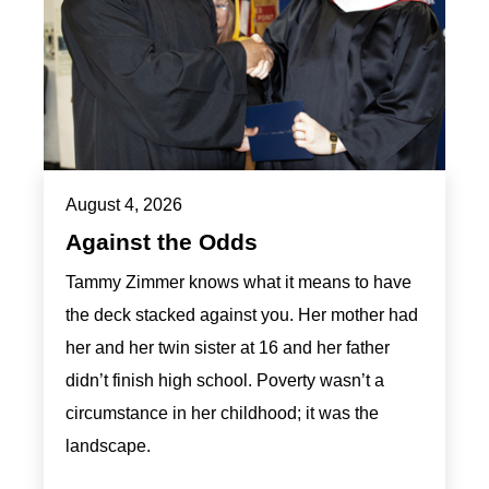
August 4, 2026
Against the Odds
Tammy Zimmer knows what it means to have
the deck stacked against you. Her mother had
her and her twin sister at 16 and her father
didn’t finish high school. Poverty wasn’t a
circumstance in her childhood; it was the
landscape.