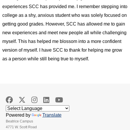
experiences SCC has provided me. I remember stepping into
college as a shy, anxious student who was solely focused on
getting good grades. However, SCC has allowed me to gain
new experiences and meet new people all while challenging
myself. This has helped me blossom into a more confident
version of myself. I have SCC to thank for helping me grow
as a person while still being true to myself.
Powered by
Translate
Beatrice Campus
4771 W. Scott Road