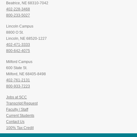
Beatrice, NE 68310-7042
402-228-3468
800-233-5027
Lincoln Campus
8800 O St.
Lincoln, NE 68520-1227
402-471-3333
800-642-4075
Milford Campus
600 State St.
Milford, NE 68405-8498
402-761-2131
800-933-7223
Jobs at SCC
Transcript Request
Faculty / Staff
Current Students
Contact Us
100% Tax Credit