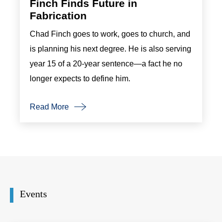
Finch Finds Future in
Fabrication
Chad Finch goes to work, goes to church, and
is planning his next degree. He is also serving
year 15 of a 20-year sentence—a fact he no
longer expects to define him.
Read More
Events