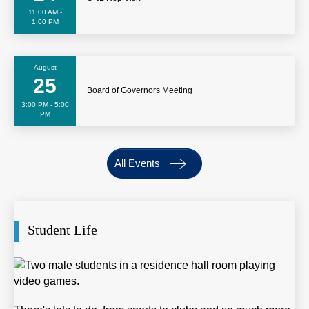
11:00 AM -
1:00 PM
August
25
Board of Governors Meeting
3:00 PM - 5:00
PM
All Events
Student Life