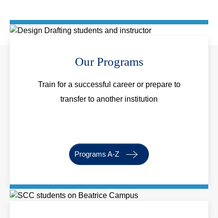
Our Programs
Train for a successful career or prepare to
transfer to another institution
Programs A-Z