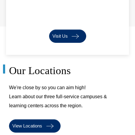
Visit Us
Our Locations
We're close by so you can aim high!
Learn about our three full-service campuses &
learning centers across the region.
View Locations