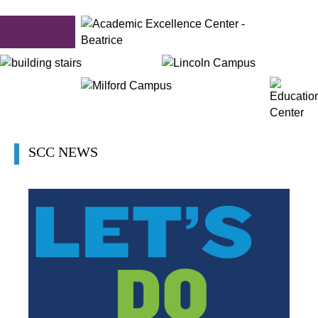
SCC NEWS