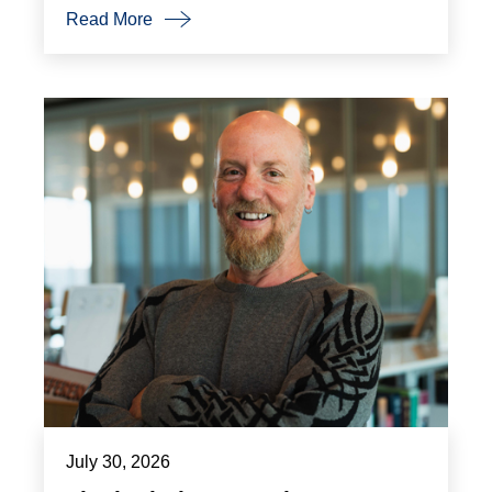
Read More
July 30, 2026