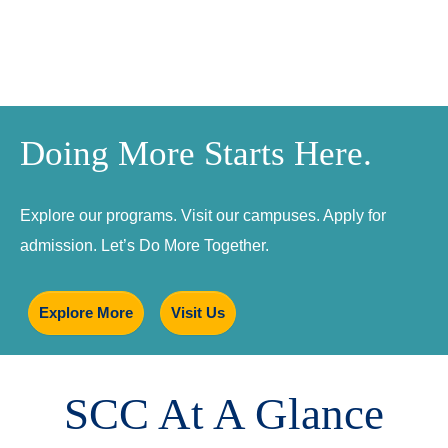
Doing More Starts Here.
Explore our programs. Visit our campuses. Apply for
admission. Let’s Do More Together.
Explore More
Visit Us
SCC At A Glance