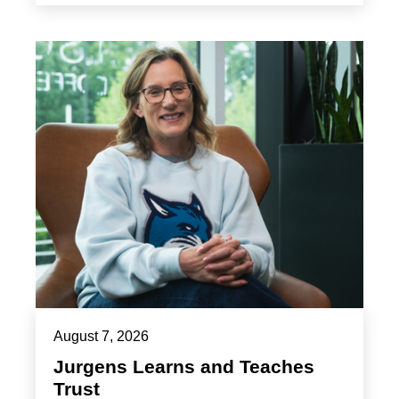
August 7, 2026
Jurgens Learns and Teaches
Trust