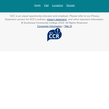
Apply
Visit
Locations
Donate
SCC is an equal opportunity educator and employer. Please refer to our Privacy
Statement section for SCC's policies,
privacy statement
, and other important information.
©
Southeast Community College 2026. All Rights Reserved.
Consumer Information
|
Title IX