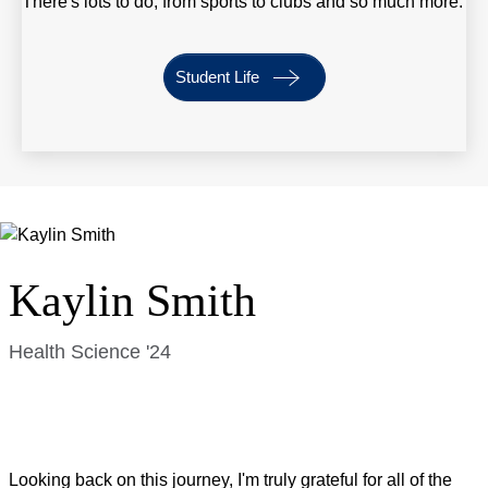
There's lots to do, from sports to clubs and so much more.
Student Life
Kaylin Smith
Health Science '24
Looking back on this journey, I'm truly grateful for all of the