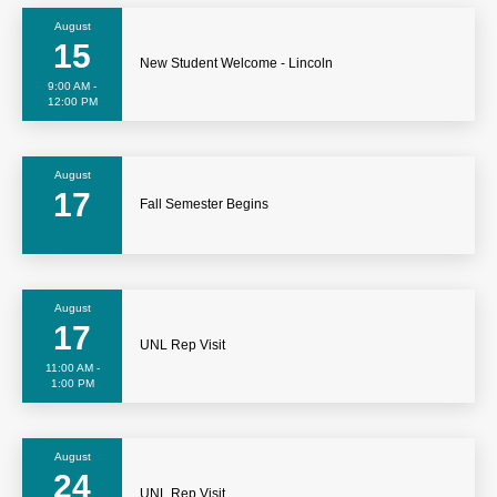
August
15
New Student Welcome - Lincoln
9:00 AM -
12:00 PM
August
17
Fall Semester Begins
August
17
UNL Rep Visit
11:00 AM -
1:00 PM
August
24
UNL Rep Visit