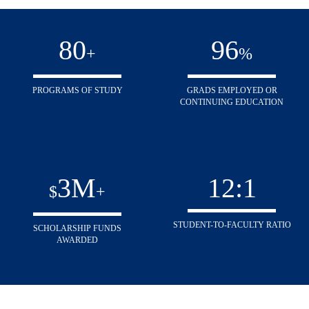
80
96
+
%
PROGRAMS OF STUDY
GRADS EMPLOYED OR
CONTINUING EDUCATION
3
M
12
:1
$
+
STUDENT-TO-FACULTY RATIO
SCHOLARSHIP FUNDS
AWARDED