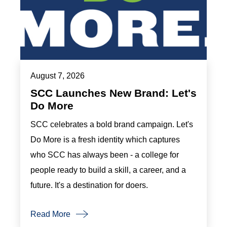
August 7, 2026
SCC Launches New Brand: Let's
Do More
SCC celebrates a bold brand campaign. Let's
Do More is a fresh identity which captures
who SCC has always been - a college for
people ready to build a skill, a career, and a
future. It's a destination for doers.
Read More