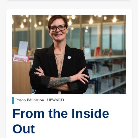
Prison Education
UPWARD
From the Inside
Out