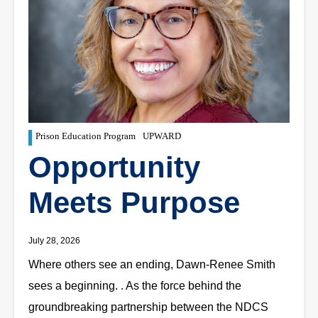
Prison Education Program
UPWARD
Opportunity
Meets Purpose
July 28, 2026
Where others see an ending, Dawn-Renee Smith
sees a beginning. . As the force behind the
groundbreaking partnership between the NDCS