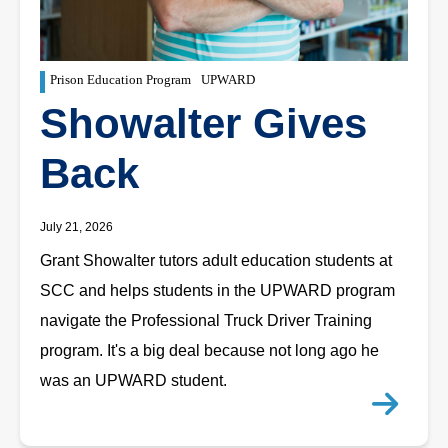
Prison Education Program
UPWARD
Showalter Gives
Back
July 21, 2026
Grant Showalter tutors adult education students at
SCC and helps students in the UPWARD program
navigate the Professional Truck Driver Training
program. It's a big deal because not long ago he
was an UPWARD student.