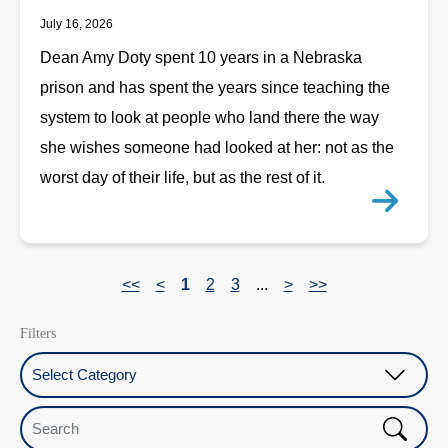
July 16, 2026
Dean Amy Doty spent 10 years in a Nebraska
prison and has spent the years since teaching the
system to look at people who land there the way
she wishes someone had looked at her: not as the
worst day of their life, but as the rest of it.
<<
<
1
2
3
...
>
>>
Filters
Select Category
Search