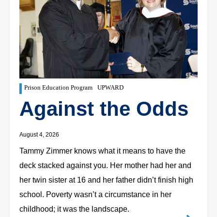
Prison Education Program
UPWARD
Against the Odds
August 4, 2026
Tammy Zimmer knows what it means to have the
deck stacked against you. Her mother had her and
her twin sister at 16 and her father didn’t finish high
school. Poverty wasn’t a circumstance in her
childhood; it was the landscape.