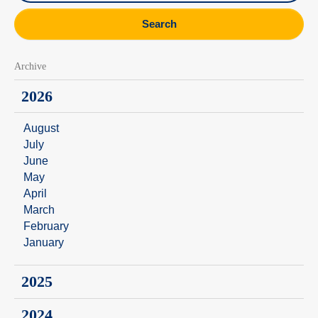
Search
Archive
2026
August
July
June
May
April
March
February
January
2025
2024