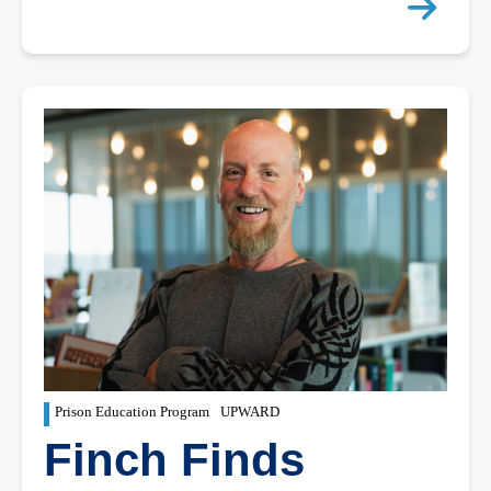
Prison Education Program
UPWARD
Finch Finds