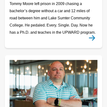
Tommy Moore left prison in 2009 chasing a
bachelor’s degree without a car and 12 miles of
road between him and Lake Sumter Community
College. He pedaled. Every. Single. Day. Now he
has a Ph.D. and teaches in the UPWARD program.