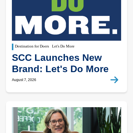
Destination for Doers
Let's Do More
SCC Launches New
Brand: Let's Do More
August 7, 2026