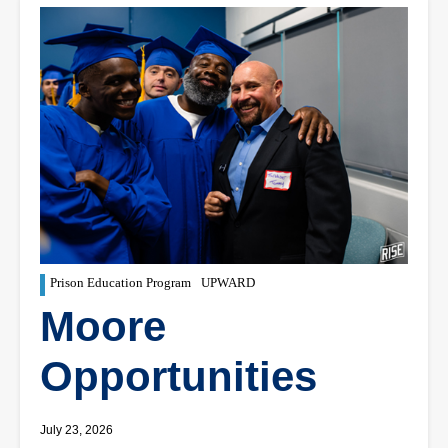
Prison Education Program
UPWARD
Moore
Opportunities
July 23, 2026