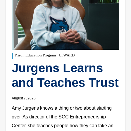
Prison Education Program
UPWARD
Jurgens Learns
and Teaches Trust
August 7, 2026
Amy Jurgens knows a thing or two about starting
over. As director of the SCC Entrepreneurship
Center, she teaches people how they can take an