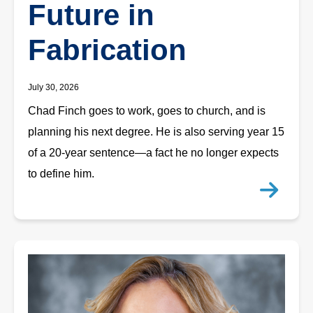
Future in
Fabrication
July 30, 2026
Chad Finch goes to work, goes to church, and is
planning his next degree. He is also serving year 15
of a 20-year sentence—a fact he no longer expects
to define him.