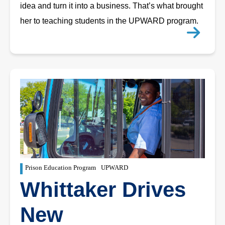
idea and turn it into a business. That’s what brought
her to teaching students in the UPWARD program.
Prison Education Program
UPWARD
Whittaker Drives
New