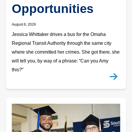
Opportunities
August 6, 2026
Jessica Whittaker drives a bus for the Omaha
Regional Transit Authority through the same city
where she committed her crimes. She got there, she
will tell you, by way of a phrase: “Can you Amy
this?”