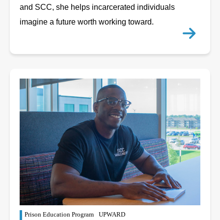
and SCC, she helps incarcerated individuals
imagine a future worth working toward.
Prison Education Program
UPWARD