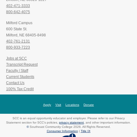
402-471-3333
800-642-4075
Milford Campus
600 State St.
Milford, NE 68405-8498
402-761-2131
800-933-7223
Jobs at SCC
Transcript Request
Faculty / Staff
Current Students
Contact Us
100% Tax Credit
Apply
Visit
Locations
Donate
SCC is an equal opportunity educator and employer. Please refer to our Privacy
Statement section for SCC's policies,
privacy statement
, and other important information.
©
Southeast Community College 2026. All Rights Reserved.
Consumer Information
|
Title IX