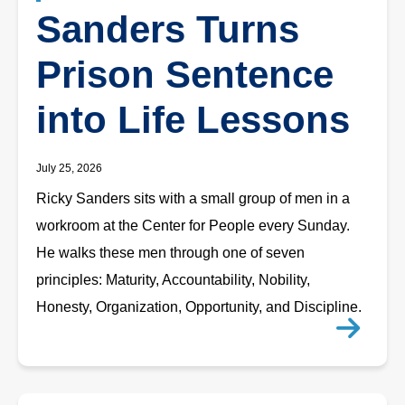
Sanders Turns
Prison Sentence
into Life Lessons
July 25, 2026
Ricky Sanders sits with a small group of men in a
workroom at the Center for People every Sunday.
He walks these men through one of seven
principles: Maturity, Accountability, Nobility,
Honesty, Organization, Opportunity, and Discipline.