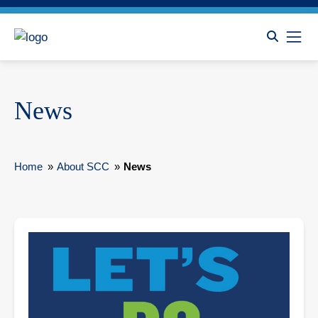
News
Home
»
About SCC
»
News