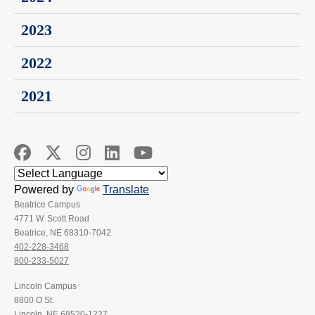
2023
2022
2021
Powered by
Translate
Beatrice Campus
4771 W. Scott Road
Beatrice, NE 68310-7042
402-228-3468
800-233-5027
Lincoln Campus
8800 O St.
Lincoln, NE 68520-1227