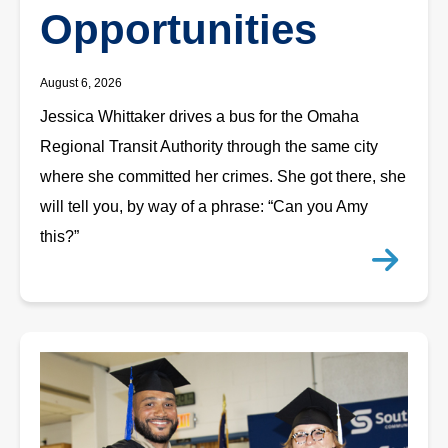
Opportunities
August 6, 2026
Jessica Whittaker drives a bus for the Omaha
Regional Transit Authority through the same city
where she committed her crimes. She got there, she
will tell you, by way of a phrase: “Can you Amy
this?”