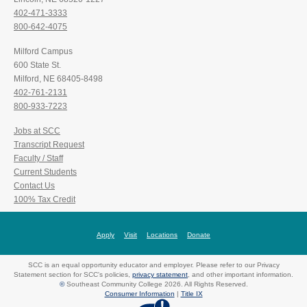
402-471-3333
800-642-4075
Milford Campus
600 State St.
Milford, NE 68405-8498
402-761-2131
800-933-7223
Jobs at SCC
Transcript Request
Faculty / Staff
Current Students
Contact Us
100% Tax Credit
Apply
Visit
Locations
Donate
SCC is an equal opportunity educator and employer. Please refer to our Privacy
Statement section for SCC's policies,
privacy statement
, and other important information.
©
Southeast Community College 2026. All Rights Reserved.
Consumer Information
|
Title IX