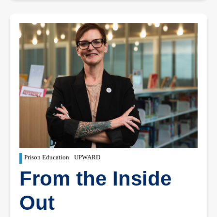
Prison Education
UPWARD
From the Inside
Out