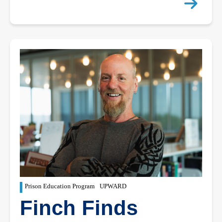
Prison Education Program
UPWARD
Finch Finds