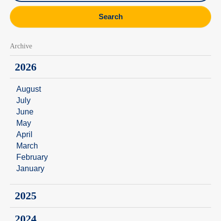
Search
Archive
2026
August
July
June
May
April
March
February
January
2025
2024