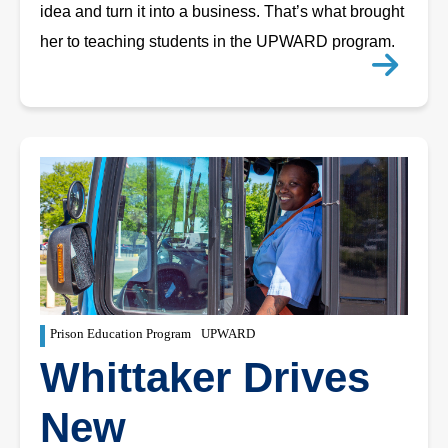
idea and turn it into a business. That’s what brought
her to teaching students in the UPWARD program.
Prison Education Program
UPWARD
Whittaker Drives
New