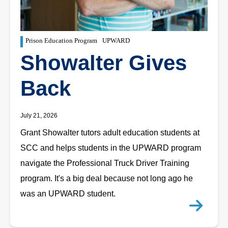
Prison Education Program
UPWARD
Showalter Gives
Back
July 21, 2026
Grant Showalter tutors adult education students at
SCC and helps students in the UPWARD program
navigate the Professional Truck Driver Training
program. It's a big deal because not long ago he
was an UPWARD student.