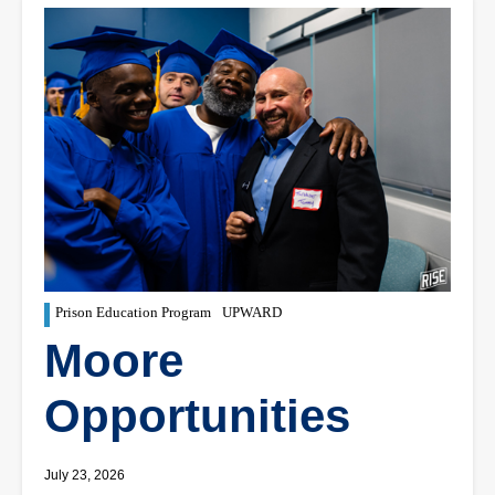
Prison Education Program
UPWARD
Moore
Opportunities
July 23, 2026