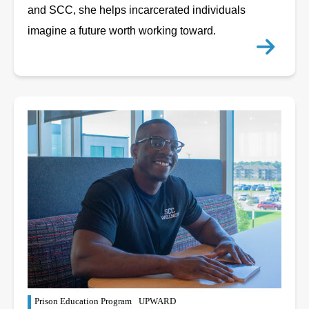
and SCC, she helps incarcerated individuals
imagine a future worth working toward.
Prison Education Program
UPWARD