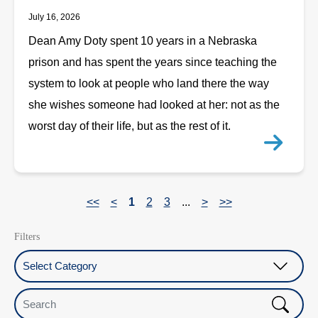
July 16, 2026
Dean Amy Doty spent 10 years in a Nebraska
prison and has spent the years since teaching the
system to look at people who land there the way
she wishes someone had looked at her: not as the
worst day of their life, but as the rest of it.
<<
<
1
2
3
...
>
>>
Filters
Select Category
Search