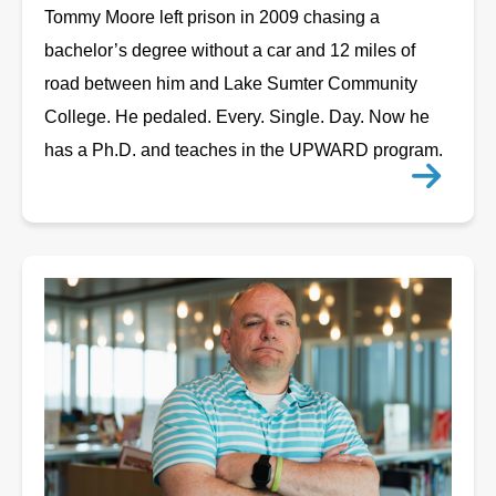
Tommy Moore left prison in 2009 chasing a
bachelor’s degree without a car and 12 miles of
road between him and Lake Sumter Community
College. He pedaled. Every. Single. Day. Now he
has a Ph.D. and teaches in the UPWARD program.