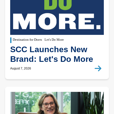
Destination for Doers
Let's Do More
SCC Launches New
Brand: Let's Do More
August 7, 2026