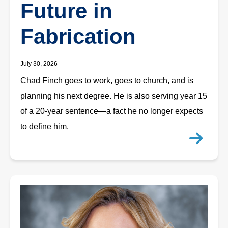
Future in
Fabrication
July 30, 2026
Chad Finch goes to work, goes to church, and is
planning his next degree. He is also serving year 15
of a 20-year sentence—a fact he no longer expects
to define him.