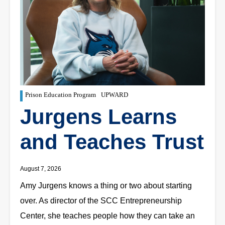
Prison Education Program
UPWARD
Jurgens Learns
and Teaches Trust
August 7, 2026
Amy Jurgens knows a thing or two about starting
over. As director of the SCC Entrepreneurship
Center, she teaches people how they can take an