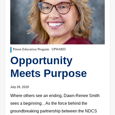
Prison Education Program
UPWARD
Opportunity
Meets Purpose
July 28, 2026
Where others see an ending, Dawn-Renee Smith
sees a beginning. . As the force behind the
groundbreaking partnership between the NDCS