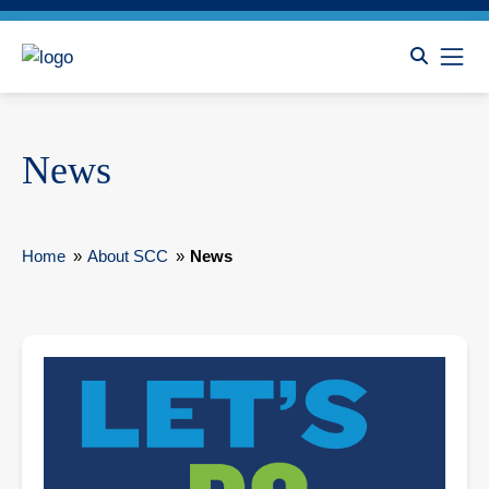
News
Home
»
About SCC
»
News