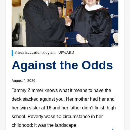
Prison Education Program
UPWARD
Against the Odds
August 4, 2026
Tammy Zimmer knows what it means to have the
deck stacked against you. Her mother had her and
her twin sister at 16 and her father didn’t finish high
school. Poverty wasn’t a circumstance in her
childhood; it was the landscape.