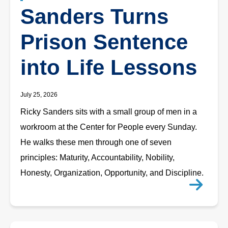
Sanders Turns
Prison Sentence
into Life Lessons
July 25, 2026
Ricky Sanders sits with a small group of men in a
workroom at the Center for People every Sunday.
He walks these men through one of seven
principles: Maturity, Accountability, Nobility,
Honesty, Organization, Opportunity, and Discipline.