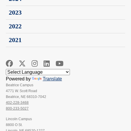
2023
2022
2021
Powered by
Translate
Beatrice Campus
4771 W. Scott Road
Beatrice, NE 68310-7042
402-228-3468
800-233-5027
Lincoln Campus
8800 O St.
Lincoln, NE 68520-1227